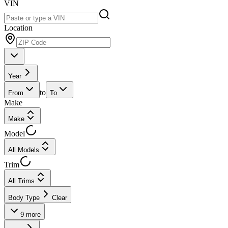
VIN
Location
Year
to
From
To
Make
Make
Model
All Models
Trim
All Trims
Body Type
Clear
9
more