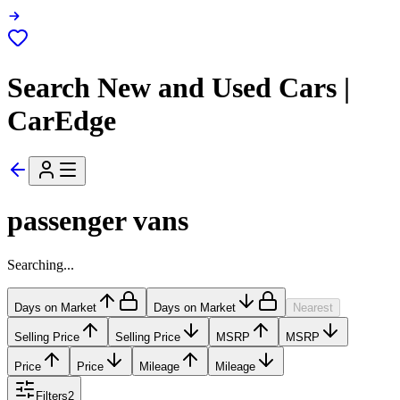
Search New and Used Cars |
CarEdge
passenger vans
Searching...
Days on Market
Days on Market
Nearest
Selling Price
Selling Price
MSRP
MSRP
Price
Price
Mileage
Mileage
Filters
2