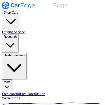
Shop Cars
Buying Service
Research
Dealer Reviews
More
Free consult
Free consultation
We’re hiring