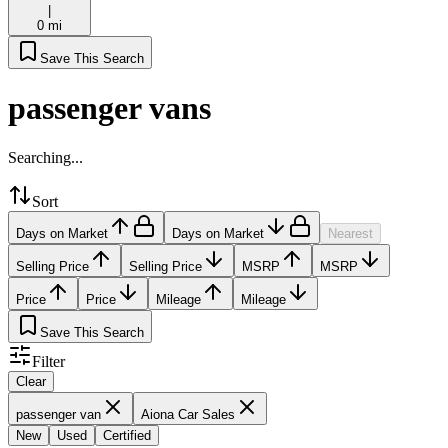
|
0 mi
Save This Search
passenger vans
Searching...
Sort
Days on Market
Days on Market
Nearest
Selling Price
Selling Price
MSRP
MSRP
Price
Price
Mileage
Mileage
Save This Search
Filter
Clear
passenger van
Aiona Car Sales
New
Used
Certified