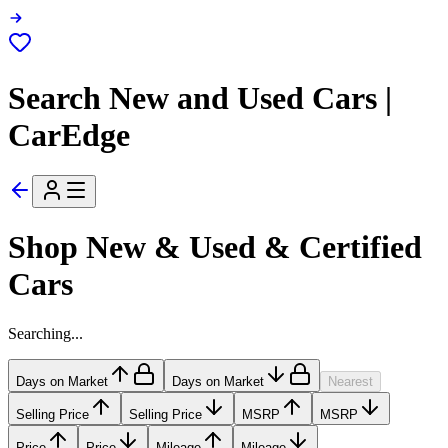
Search New and Used Cars |
CarEdge
Shop New & Used & Certified
Cars
Searching...
Days on Market
Days on Market
Nearest
Selling Price
Selling Price
MSRP
MSRP
Price
Price
Mileage
Mileage