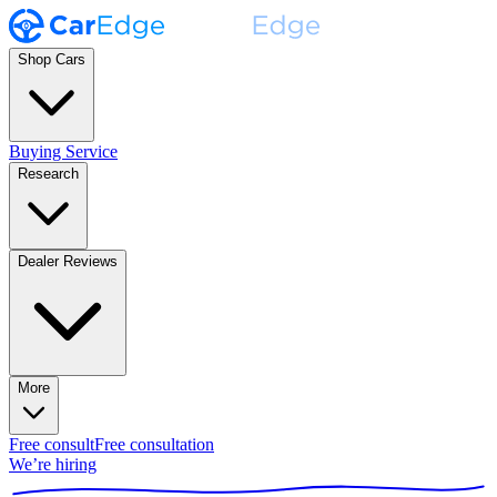
Shop Cars
Buying Service
Research
Dealer Reviews
More
Free consult
Free consultation
We’re hiring