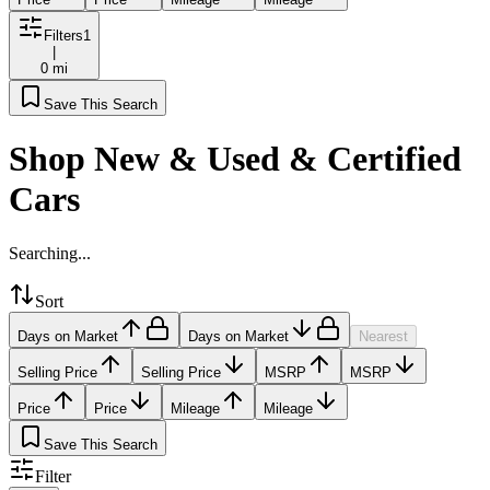
Filters
1
|
0 mi
Save This Search
Shop New & Used & Certified
Cars
Searching...
Sort
Days on Market
Days on Market
Nearest
Selling Price
Selling Price
MSRP
MSRP
Price
Price
Mileage
Mileage
Save This Search
Filter