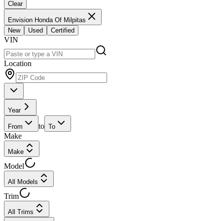
Clear
Envision Honda Of Milpitas
New
Used
Certified
VIN
Location
Year
to
From
To
Make
Make
Model
All Models
Trim
All Trims