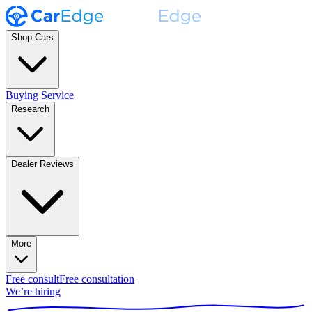
Shop Cars
Buying Service
Research
Dealer Reviews
More
Free consult
Free consultation
We’re hiring