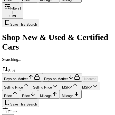
Filters
1
|
0 mi
Save This Search
Shop New & Used & Certified
Cars
Searching...
Sort
Days on Market
Days on Market
Nearest
Selling Price
Selling Price
MSRP
MSRP
Price
Price
Mileage
Mileage
Save This Search
Filter