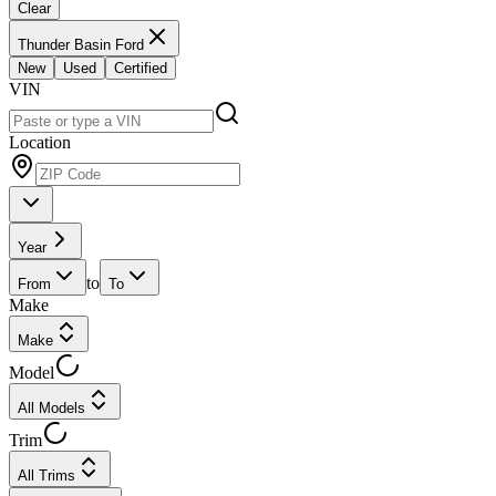
Clear
Thunder Basin Ford
New
Used
Certified
VIN
Location
Year
to
From
To
Make
Make
Model
All Models
Trim
All Trims