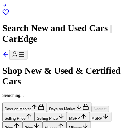
Search New and Used Cars |
CarEdge
Shop New & Used & Certified
Cars
Searching...
Days on Market
Days on Market
Nearest
Selling Price
Selling Price
MSRP
MSRP
Price
Price
Mileage
Mileage