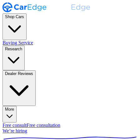
Shop Cars
Buying Service
Research
Dealer Reviews
More
Free consult
Free consultation
We’re hiring