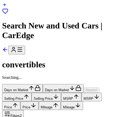
Search New and Used Cars |
CarEdge
convertibles
Searching...
Days on Market
Days on Market
Nearest
Selling Price
Selling Price
MSRP
MSRP
Price
Price
Mileage
Mileage
Filters
2