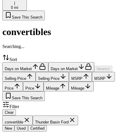
|
0 mi
Save This Search
convertibles
Searching...
Sort
Days on Market
Days on Market
Nearest
Selling Price
Selling Price
MSRP
MSRP
Price
Price
Mileage
Mileage
Save This Search
Filter
Clear
convertible
Thunder Basin Ford
New
Used
Certified