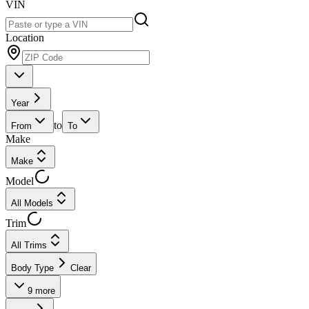
VIN
Location
Year
to
From
To
Make
Make
Model
All Models
Trim
All Trims
Body Type
Clear
9
more