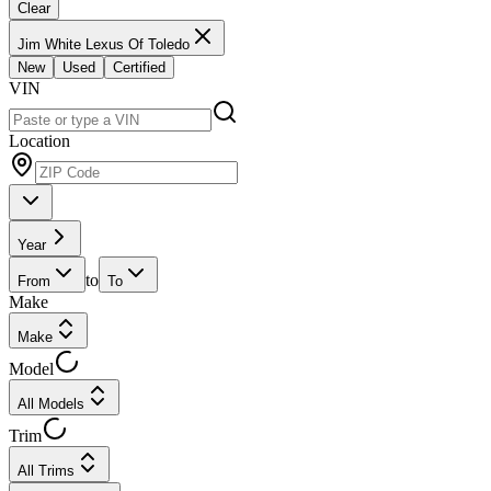
Clear
Jim White Lexus Of Toledo
New
Used
Certified
VIN
Location
Year
to
From
To
Make
Make
Model
All Models
Trim
All Trims