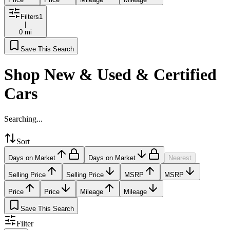
Filters
1
|
0 mi
Save This Search
Shop New & Used & Certified
Cars
Searching...
Sort
Days on Market
Days on Market
Nearest
Selling Price
Selling Price
MSRP
MSRP
Price
Price
Mileage
Mileage
Save This Search
Filter