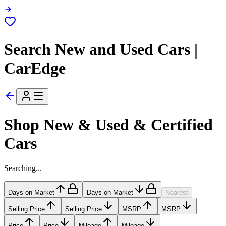
Search New and Used Cars |
CarEdge
Shop New & Used & Certified
Cars
Searching...
Days on Market
Days on Market
Nearest
Selling Price
Selling Price
MSRP
MSRP
Price
Price
Mileage
Mileage