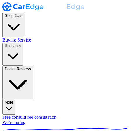
Shop Cars
Buying Service
Research
Dealer Reviews
More
Free consult
Free consultation
We’re hiring