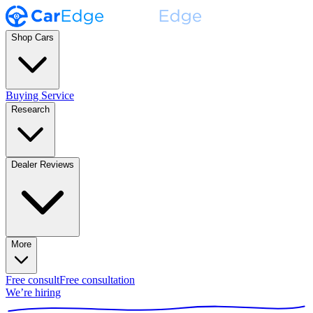
Shop Cars
Buying Service
Research
Dealer Reviews
More
Free consult
Free consultation
We’re hiring