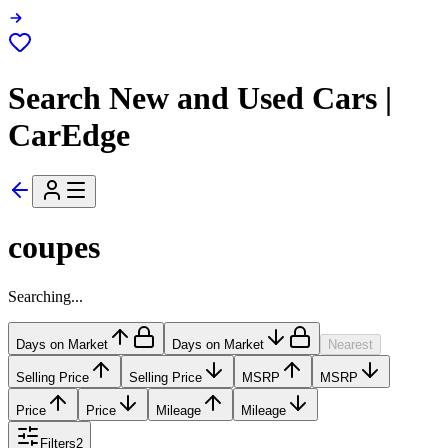
Search New and Used Cars |
CarEdge
coupes
Searching...
Days on Market
Days on Market
Nearest
Selling Price
Selling Price
MSRP
MSRP
Price
Price
Mileage
Mileage
Filters
2