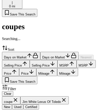
|
0 mi
Save This Search
coupes
Searching...
Sort
Days on Market
Days on Market
Nearest
Selling Price
Selling Price
MSRP
MSRP
Price
Price
Mileage
Mileage
Save This Search
Filter
Clear
coupe
Jim White Lexus Of Toledo
New
Used
Certified