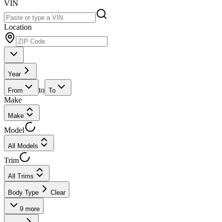
VIN
Location
Year
to
From
To
Make
Make
Model
All Models
Trim
All Trims
Body Type
Clear
9
more