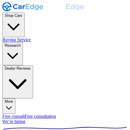
Shop Cars
Buying Service
Research
Dealer Reviews
More
Free consult
Free consultation
We’re hiring