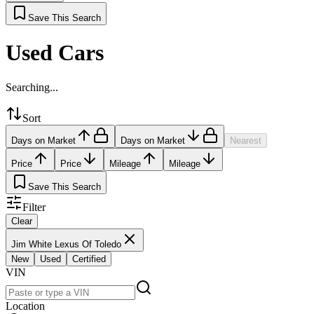
Save This Search
Used Cars
Searching...
Sort
Days on Market
Days on Market
Nearest
Price
Price
Mileage
Mileage
Save This Search
Filter
Clear
Jim White Lexus Of Toledo
New
Used
Certified
VIN
Location