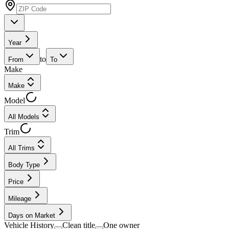
Year
to
From
To
Make
Make
Model
All Models
Trim
All Trims
Body Type
Price
Mileage
Days on Market
Vehicle History
Clean title
One owner