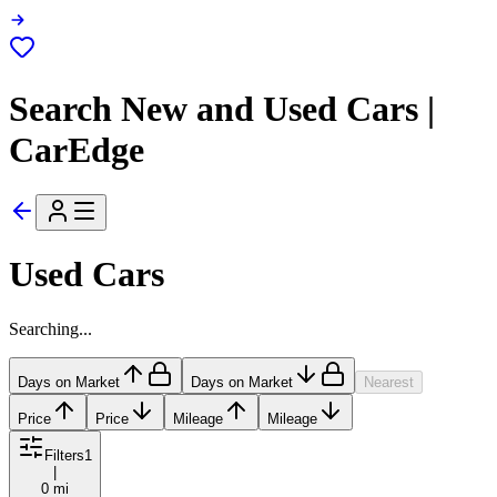
Search New and Used Cars |
CarEdge
Used Cars
Searching...
Days on Market
Days on Market
Nearest
Price
Price
Mileage
Mileage
Filters
1
|
0 mi