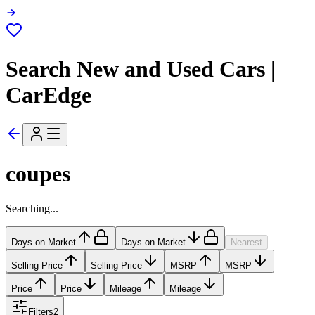
Search New and Used Cars |
CarEdge
coupes
Searching...
Days on Market
Days on Market
Nearest
Selling Price
Selling Price
MSRP
MSRP
Price
Price
Mileage
Mileage
Filters
2