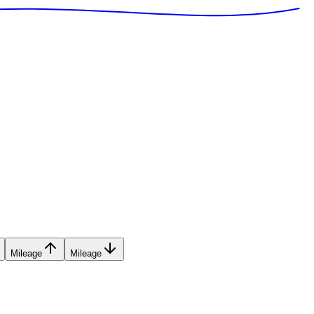
Mileage
Mileage