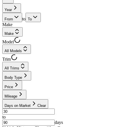
Year
to
From
To
Make
Make
Model
All Models
Trim
All Trims
Body Type
Price
Mileage
Days on Market
Clear
to
days