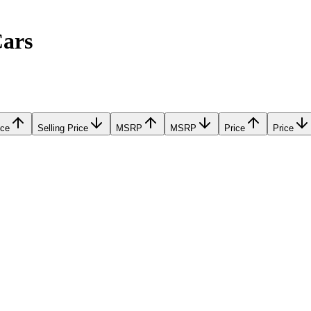
Cars
ice
Selling Price
MSRP
MSRP
Price
Price