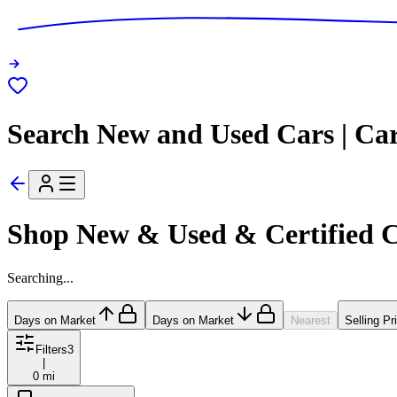
Search New and Used Cars | Ca
Shop New & Used & Certified 
Searching...
Days on Market
Days on Market
Nearest
Selling Pr
Filters
3
|
0 mi