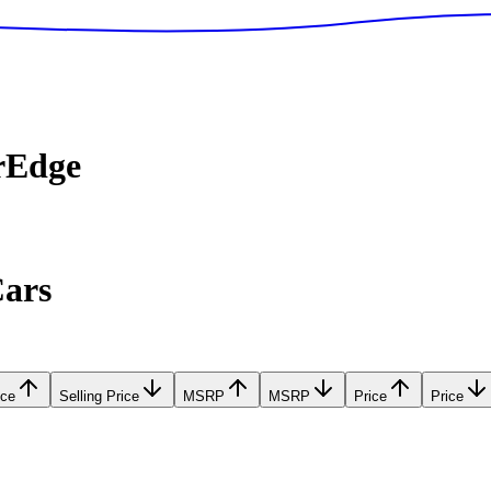
rEdge
Cars
ice
Selling Price
MSRP
MSRP
Price
Price