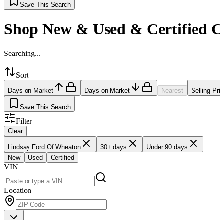
Save This Search
Shop New & Used & Certified 
Searching...
Sort
Days on Market
Days on Market
Nearest
Selling Pr
Save This Search
Filter
Clear
Lindsay Ford Of Wheaton
30+ days
Under 90 days
New
Used
Certified
VIN
Location