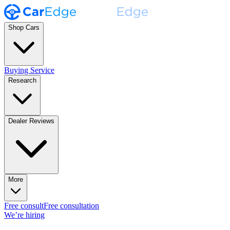
Shop Cars
Buying Service
Research
Dealer Reviews
More
Free consult
Free consultation
We’re hiring