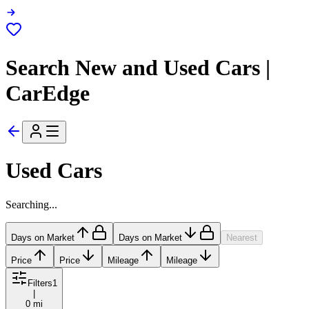
Search New and Used Cars |
CarEdge
Used Cars
Searching...
Days on Market
Days on Market
Nearest
Price
Price
Mileage
Mileage
Filters
1
|
0 mi