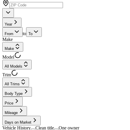
Year
to
From
To
Make
Make
Model
All Models
Trim
All Trims
Body Type
Price
Mileage
Days on Market
Vehicle History
Clean title
One owner