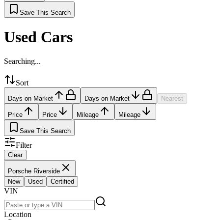
Save This Search
Used Cars
Searching...
Sort
Days on Market
Days on Market
Nearest
Price
Price
Mileage
Mileage
Save This Search
Filter
Clear
Porsche Riverside
New
Used
Certified
VIN
Location