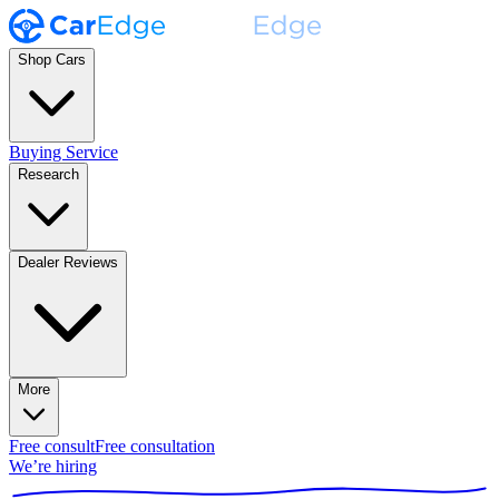
Shop Cars
Buying Service
Research
Dealer Reviews
More
Free consult
Free consultation
We’re hiring