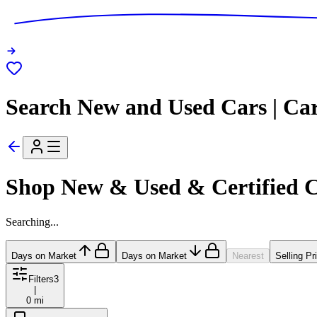
Search New and Used Cars | Ca
Shop New & Used & Certified 
Searching...
Days on Market
Days on Market
Nearest
Selling Pr
Filters
3
|
0 mi