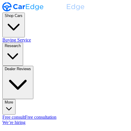
Shop Cars
Buying Service
Research
Dealer Reviews
More
Free consult
Free consultation
We’re hiring