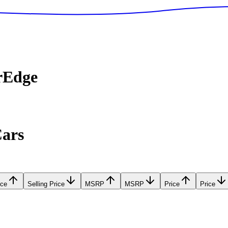
rEdge
Cars
ice
Selling Price
MSRP
MSRP
Price
Price