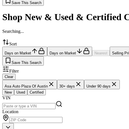
Save This Search
Shop New & Used & Certified 
Searching...
Sort
Days on Market
Days on Market
Nearest
Selling Pr
Save This Search
Filter
Clear
Asa Auto Plaza Of Austin
30+ days
Under 90 days
New
Used
Certified
VIN
Location