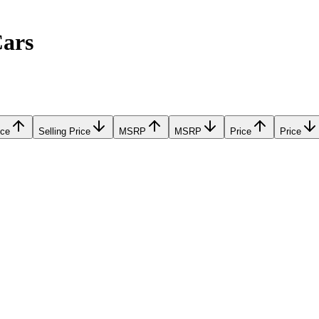
Cars
ice
Selling Price
MSRP
MSRP
Price
Price