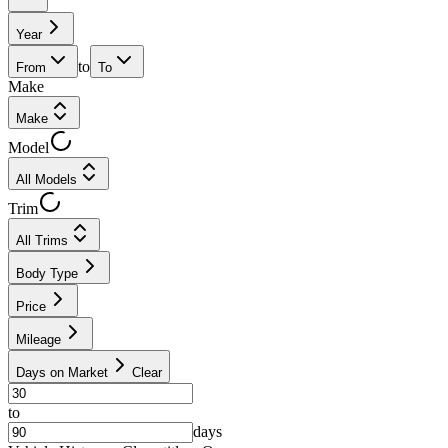
Year
to
From
To
Make
Make
Model
All Models
Trim
All Trims
Body Type
Price
Mileage
Days on Market
Clear
to
days