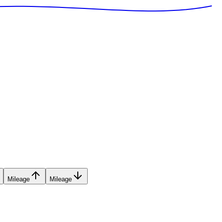
Mileage
Mileage