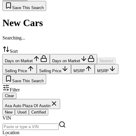
Save This Search
New Cars
Searching...
Sort
Days on Market
Days on Market
Nearest
Selling Price
Selling Price
MSRP
MSRP
Save This Search
Filter
Clear
Asa Auto Plaza Of Austin
New
Used
Certified
VIN
Location