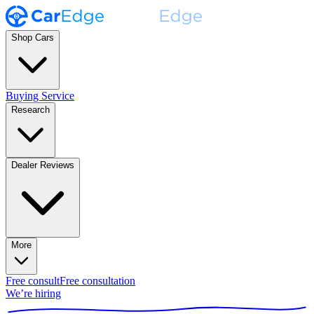
Shop Cars
Buying Service
Research
Dealer Reviews
More
Free consult
Free consultation
We’re hiring