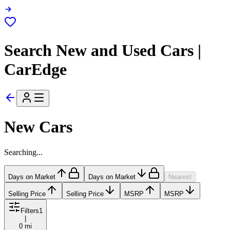
Search New and Used Cars |
CarEdge
New Cars
Searching...
Days on Market
Days on Market
Nearest
Selling Price
Selling Price
MSRP
MSRP
Filters
1
|
0 mi