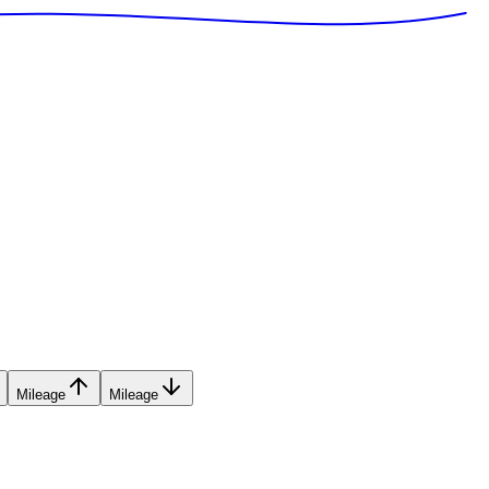
Mileage
Mileage