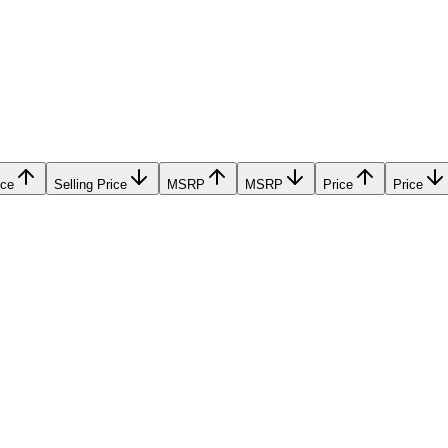
ice
Selling Price
MSRP
MSRP
Price
Price