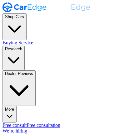
Shop Cars
Buying Service
Research
Dealer Reviews
More
Free consult
Free consultation
We’re hiring