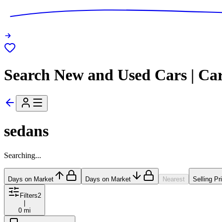
Search New and Used Cars | Ca
sedans
Searching...
Days on Market
Days on Market
Nearest
Selling Pr
Filters
2
|
0 mi