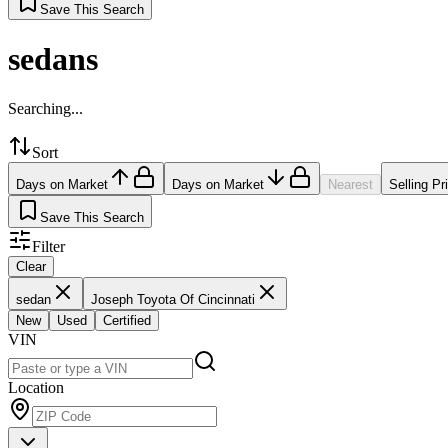
Save This Search
sedans
Searching...
Sort
Days on Market
Days on Market
Nearest
Selling Pr
Save This Search
Filter
Clear
sedan
Joseph Toyota Of Cincinnati
New
Used
Certified
VIN
Location