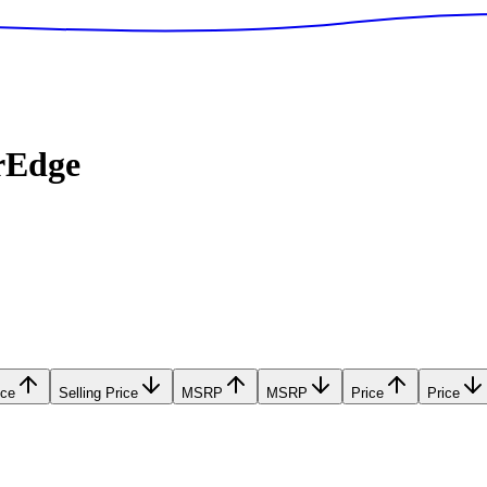
rEdge
ice
Selling Price
MSRP
MSRP
Price
Price