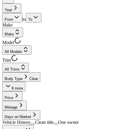
Year
to
From
To
Make
Make
Model
All Models
Trim
All Trims
Body Type
Clear
9
more
Price
Mileage
Days on Market
Vehicle History
Clean title
One owner