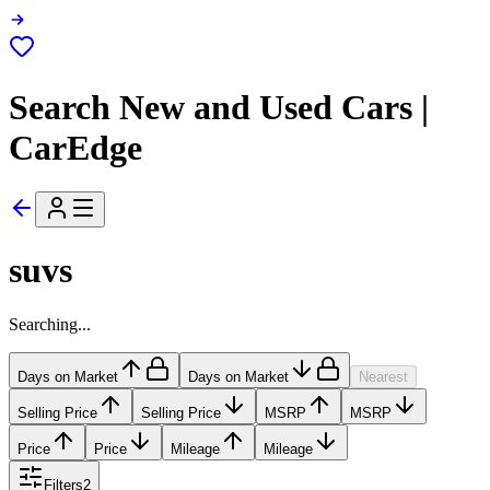
Search New and Used Cars |
CarEdge
suvs
Searching...
Days on Market
Days on Market
Nearest
Selling Price
Selling Price
MSRP
MSRP
Price
Price
Mileage
Mileage
Filters
2