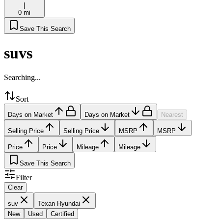
|
0 mi
Save This Search
suvs
Searching...
Sort
Days on Market
Days on Market
Nearest
Selling Price
Selling Price
MSRP
MSRP
Price
Price
Mileage
Mileage
Save This Search
Filter
Clear
suv
Texan Hyundai
New
Used
Certified