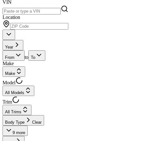
VIN
Location
Year
to
From
To
Make
Make
Model
All Models
Trim
All Trims
Body Type
Clear
9
more