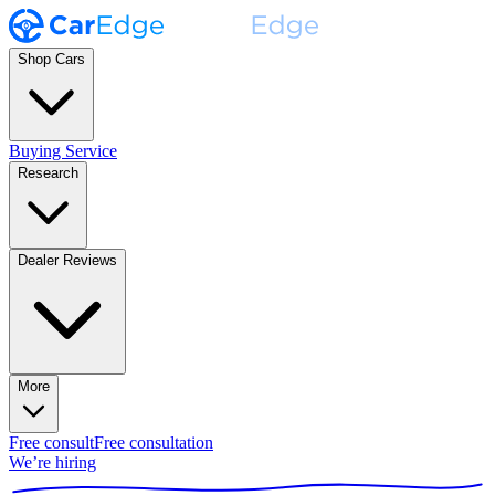
Shop Cars
Buying Service
Research
Dealer Reviews
More
Free consult
Free consultation
We’re hiring