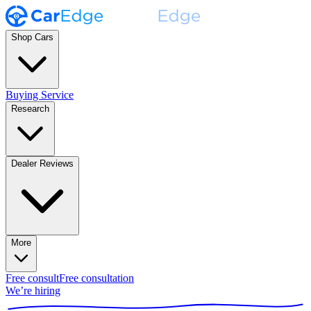
Shop Cars
Buying Service
Research
Dealer Reviews
More
Free consult
Free consultation
We’re hiring