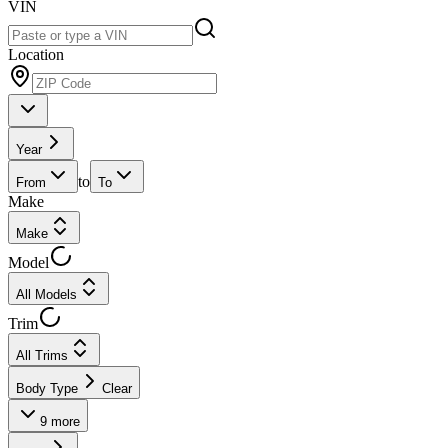
VIN
Location
Year
to
From
To
Make
Make
Model
All Models
Trim
All Trims
Body Type
Clear
9
more