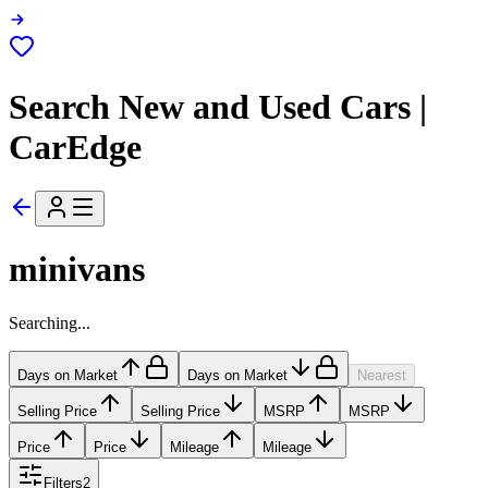
Search New and Used Cars |
CarEdge
minivans
Searching...
Days on Market
Days on Market
Nearest
Selling Price
Selling Price
MSRP
MSRP
Price
Price
Mileage
Mileage
Filters
2