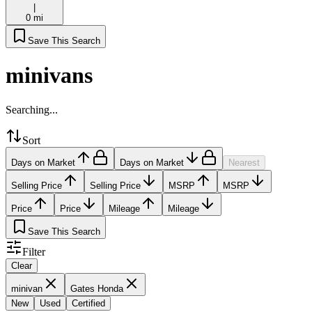
|
0 mi
Save This Search
minivans
Searching...
Sort
Days on Market
Days on Market
Nearest
Selling Price
Selling Price
MSRP
MSRP
Price
Price
Mileage
Mileage
Save This Search
Filter
Clear
minivan
Gates Honda
New
Used
Certified