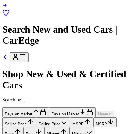
Search New and Used Cars |
CarEdge
Shop New & Used & Certified
Cars
Searching...
Days on Market
Days on Market
Nearest
Selling Price
Selling Price
MSRP
MSRP
Price
Price
Mileage
Mileage