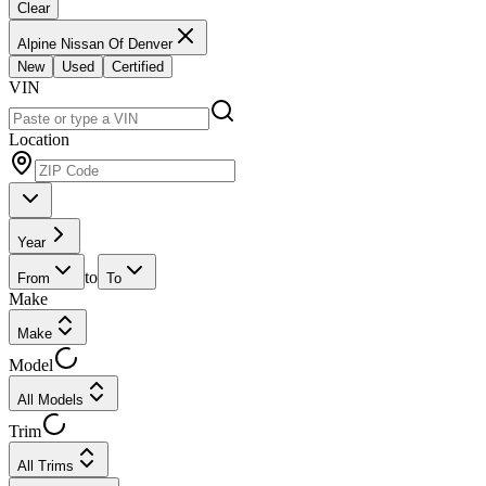
Clear
Alpine Nissan Of Denver
New
Used
Certified
VIN
Location
Year
to
From
To
Make
Make
Model
All Models
Trim
All Trims