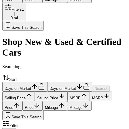
Filters
1
|
0 mi
Save This Search
Shop New & Used & Certified
Cars
Searching...
Sort
Days on Market
Days on Market
Nearest
Selling Price
Selling Price
MSRP
MSRP
Price
Price
Mileage
Mileage
Save This Search
Filter