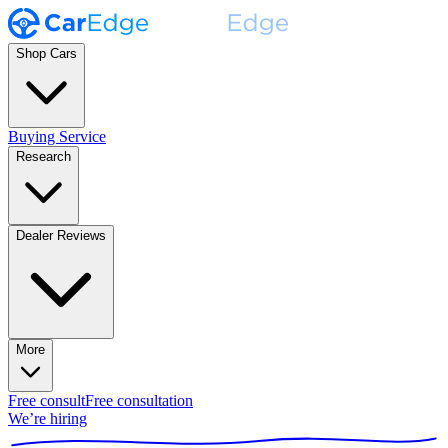
Shop Cars
Buying Service
Research
Dealer Reviews
More
Free consult
Free consultation
We’re hiring