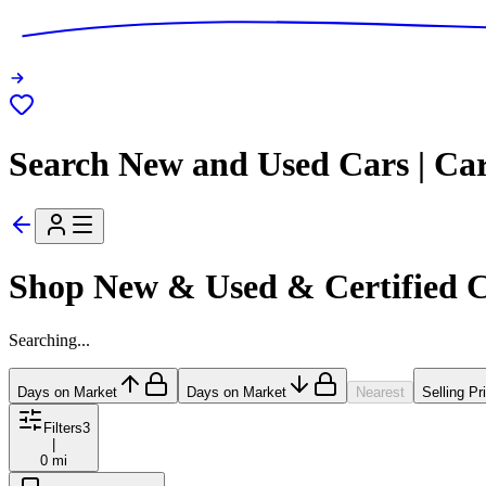
Search New and Used Cars | Ca
Shop New & Used & Certified 
Searching...
Days on Market
Days on Market
Nearest
Selling Pr
Filters
3
|
0 mi