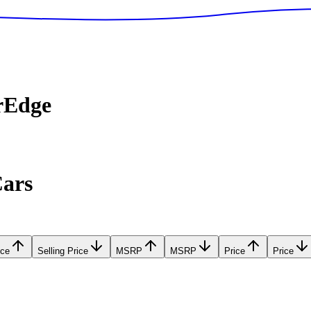
rEdge
Cars
ice
Selling Price
MSRP
MSRP
Price
Price