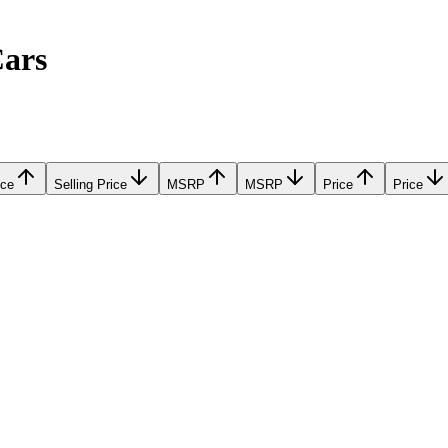
Cars
ice
Selling Price
MSRP
MSRP
Price
Price