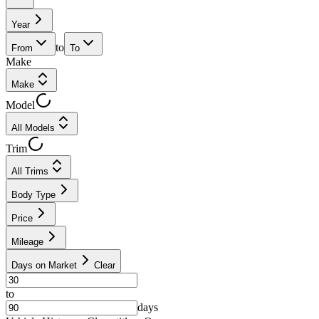
Year
to
From
To
Make
Make
Model
All Models
Trim
All Trims
Body Type
Price
Mileage
Days on Market
Clear
to
days