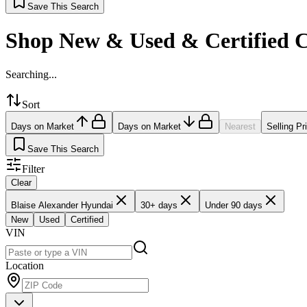
Save This Search
Shop New & Used & Certified 
Searching...
Sort
Days on Market
Days on Market
Nearest
Selling Pr
Save This Search
Filter
Clear
Blaise Alexander Hyundai
30+ days
Under 90 days
New
Used
Certified
VIN
Location