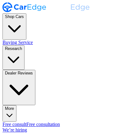
Shop Cars
Buying Service
Research
Dealer Reviews
More
Free consult
Free consultation
We’re hiring