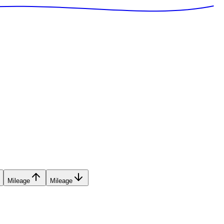
Mileage
Mileage