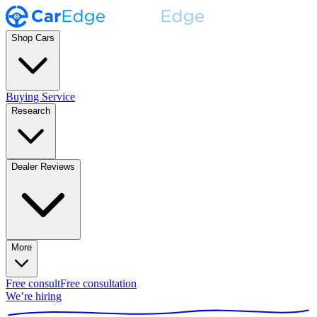
Shop Cars
Buying Service
Research
Dealer Reviews
More
Free consult
Free consultation
We’re hiring