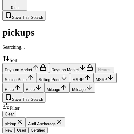
|
0 mi
Save This Search
pickups
Searching...
Sort
Days on Market
Days on Market
Nearest
Selling Price
Selling Price
MSRP
MSRP
Price
Price
Mileage
Mileage
Save This Search
Filter
Clear
pickup
Audi Anchorage
New
Used
Certified