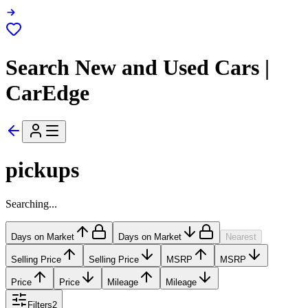
Search New and Used Cars |
CarEdge
pickups
Searching...
Days on Market
Days on Market
Nearest
Selling Price
Selling Price
MSRP
MSRP
Price
Price
Mileage
Mileage
Filters
2