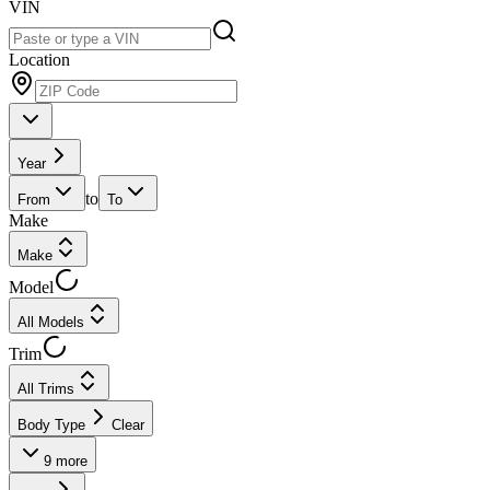
VIN
Location
Year
to
From
To
Make
Make
Model
All Models
Trim
All Trims
Body Type
Clear
9
more