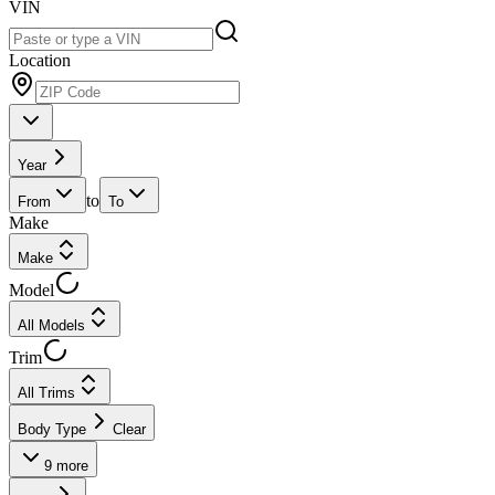
VIN
Location
Year
to
From
To
Make
Make
Model
All Models
Trim
All Trims
Body Type
Clear
9
more