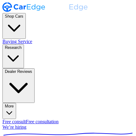
Shop Cars
Buying Service
Research
Dealer Reviews
More
Free consult
Free consultation
We’re hiring