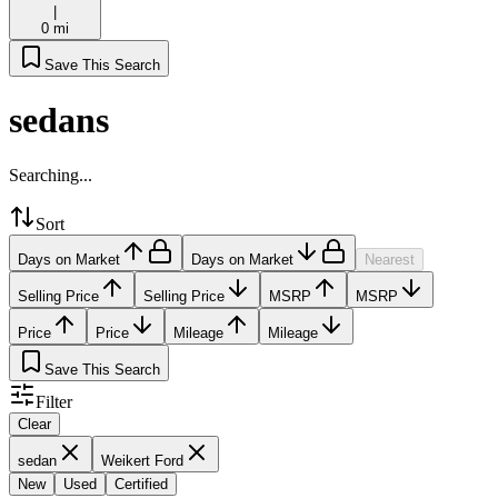
|
0 mi
Save This Search
sedans
Searching...
Sort
Days on Market
Days on Market
Nearest
Selling Price
Selling Price
MSRP
MSRP
Price
Price
Mileage
Mileage
Save This Search
Filter
Clear
sedan
Weikert Ford
New
Used
Certified