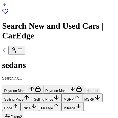
Search New and Used Cars |
CarEdge
sedans
Searching...
Days on Market
Days on Market
Nearest
Selling Price
Selling Price
MSRP
MSRP
Price
Price
Mileage
Mileage
Filters
2