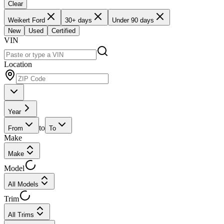
Clear
Weikert Ford
30+ days
Under 90 days
New
Used
Certified
VIN
Location
Year
to
From
To
Make
Make
Model
All Models
Trim
All Trims