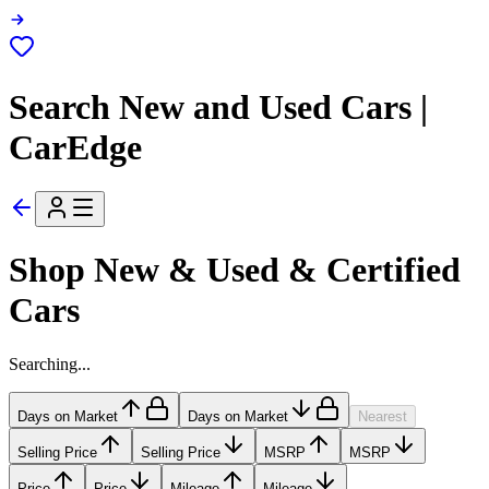
Search New and Used Cars |
CarEdge
Shop New & Used & Certified
Cars
Searching...
Days on Market
Days on Market
Nearest
Selling Price
Selling Price
MSRP
MSRP
Price
Price
Mileage
Mileage