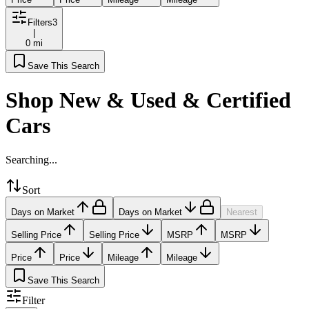
Filters
3
|
0 mi
Save This Search
Shop New & Used & Certified
Cars
Searching...
Sort
Days on Market
Days on Market
Nearest
Selling Price
Selling Price
MSRP
MSRP
Price
Price
Mileage
Mileage
Save This Search
Filter