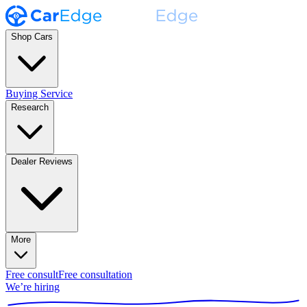
Shop Cars
Buying Service
Research
Dealer Reviews
More
Free consult
Free consultation
We’re hiring