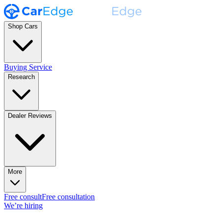
Shop Cars
Buying Service
Research
Dealer Reviews
More
Free consult
Free consultation
We’re hiring