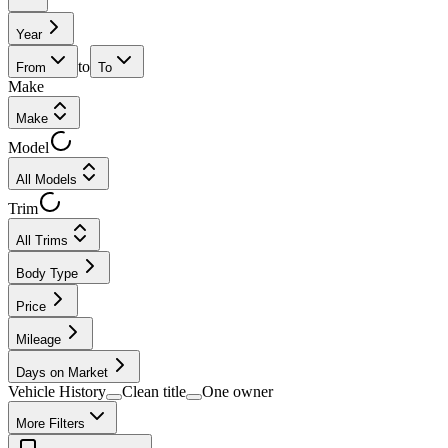
Year
to
From
To
Make
Make
Model
All Models
Trim
All Trims
Body Type
Price
Mileage
Days on Market
Vehicle History
Clean title
One owner
More Filters