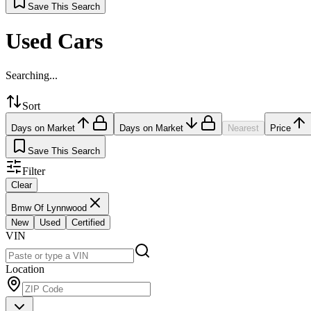
Save This Search
Used Cars
Searching...
Sort
Days on Market
Days on Market
Nearest
Price
Save This Search
Filter
Clear
Bmw Of Lynnwood
New
Used
Certified
VIN
Location