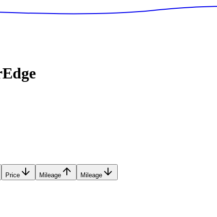
rEdge
Price
Mileage
Mileage