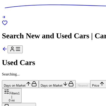
Search New and Used Cars | Ca
Used Cars
Searching...
Days on Market
Days on Market
Nearest
Price
Filters
1
|
0 mi