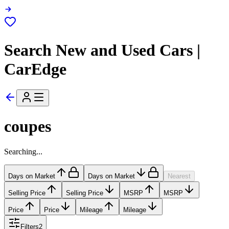
Search New and Used Cars |
CarEdge
coupes
Searching...
Days on Market
Days on Market
Nearest
Selling Price
Selling Price
MSRP
MSRP
Price
Price
Mileage
Mileage
Filters
2