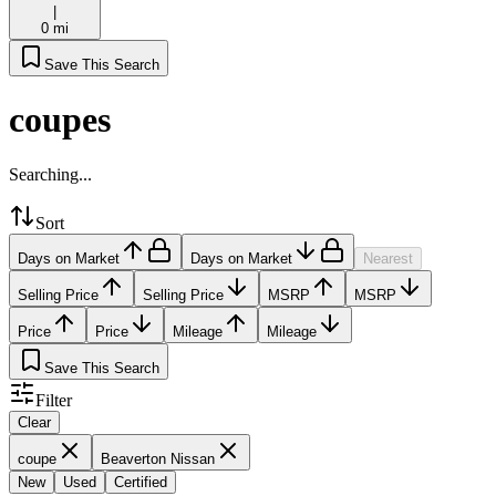
|
0 mi
Save This Search
coupes
Searching...
Sort
Days on Market
Days on Market
Nearest
Selling Price
Selling Price
MSRP
MSRP
Price
Price
Mileage
Mileage
Save This Search
Filter
Clear
coupe
Beaverton Nissan
New
Used
Certified