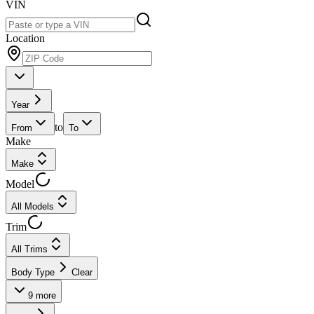
VIN
Location
Year
to
From
To
Make
Make
Model
All Models
Trim
All Trims
Body Type
Clear
9
more