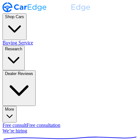
Shop Cars
Buying Service
Research
Dealer Reviews
More
Free consult
Free consultation
We’re hiring