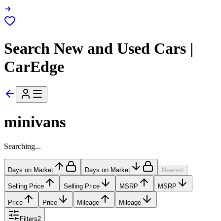
Search New and Used Cars |
CarEdge
minivans
Searching...
Days on Market
Days on Market
Nearest
Selling Price
Selling Price
MSRP
MSRP
Price
Price
Mileage
Mileage
Filters
2