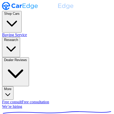
Shop Cars
Buying Service
Research
Dealer Reviews
More
Free consult
Free consultation
We’re hiring