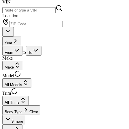
VIN
Location
Year
to
From
To
Make
Make
Model
All Models
Trim
All Trims
Body Type
Clear
9
more