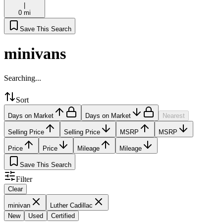
|
0 mi
Save This Search
minivans
Searching...
Sort
Days on Market
Days on Market
Nearest
Selling Price
Selling Price
MSRP
MSRP
Price
Price
Mileage
Mileage
Save This Search
Filter
Clear
minivan
Luther Cadillac
New
Used
Certified