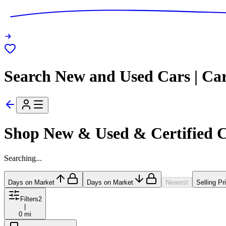
Search New and Used Cars | Ca
Shop New & Used & Certified 
Searching...
Days on Market
Days on Market
Nearest
Selling Pr
Filters
2
|
0 mi