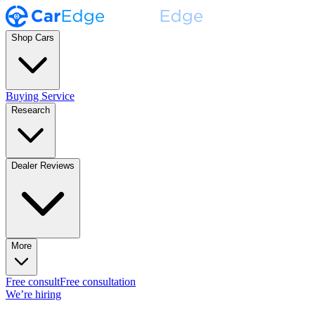
Shop Cars
Buying Service
Research
Dealer Reviews
More
Free consult
Free consultation
We’re hiring