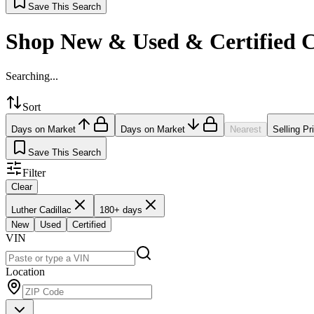
Save This Search
Shop New & Used & Certified 
Searching...
Sort
Days on Market
Days on Market
Nearest
Selling Pr
Save This Search
Filter
Clear
Luther Cadillac
180+ days
New
Used
Certified
VIN
Location