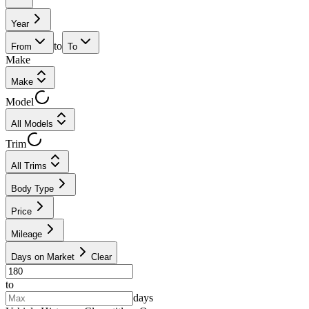
Year
to
From
To
Make
Make
Model
All Models
Trim
All Trims
Body Type
Price
Mileage
Days on Market
Clear
to
days