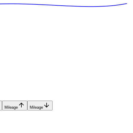
Mileage
Mileage