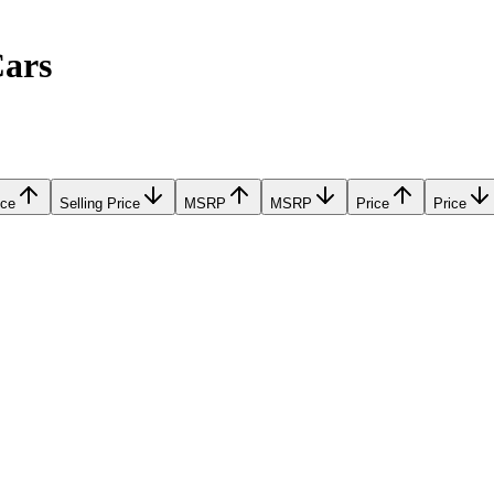
Cars
ice
Selling Price
MSRP
MSRP
Price
Price