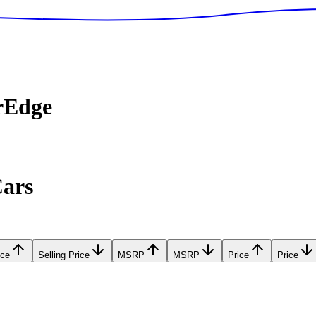
rEdge
Cars
ice
Selling Price
MSRP
MSRP
Price
Price