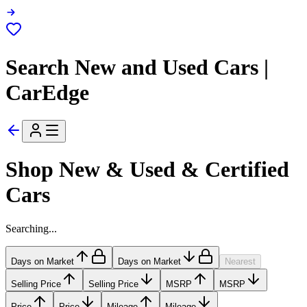
Search New and Used Cars |
CarEdge
Shop New & Used & Certified
Cars
Searching...
Days on Market
Days on Market
Nearest
Selling Price
Selling Price
MSRP
MSRP
Price
Price
Mileage
Mileage