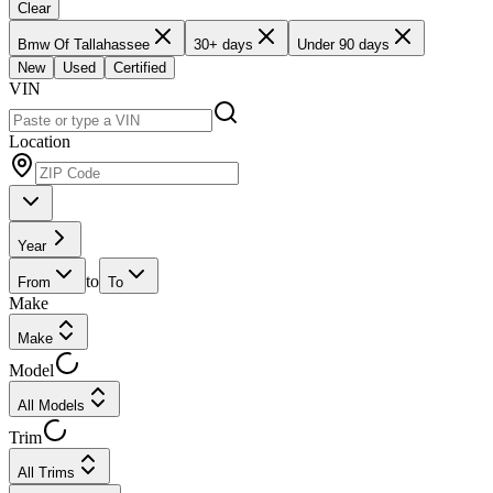
Clear
Bmw Of Tallahassee
30+ days
Under 90 days
New
Used
Certified
VIN
Location
Year
to
From
To
Make
Make
Model
All Models
Trim
All Trims