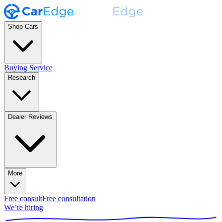
Shop Cars
Buying Service
Research
Dealer Reviews
More
Free consult
Free consultation
We’re hiring