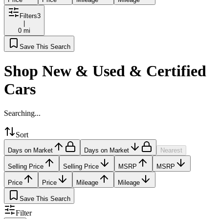
Filters
3
|
0 mi
Save This Search
Shop New & Used & Certified
Cars
Searching...
Sort
Days on Market
Days on Market
Nearest
Selling Price
Selling Price
MSRP
MSRP
Price
Price
Mileage
Mileage
Save This Search
Filter