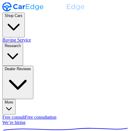
Shop Cars
Buying Service
Research
Dealer Reviews
More
Free consult
Free consultation
We’re hiring