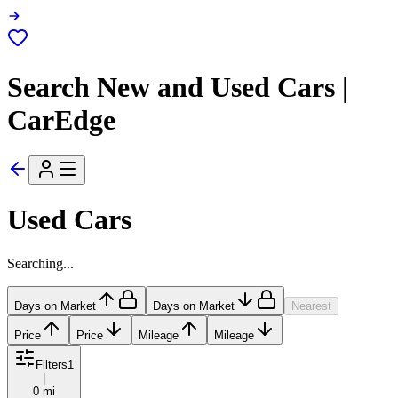
Search New and Used Cars |
CarEdge
Used Cars
Searching...
Days on Market
Days on Market
Nearest
Price
Price
Mileage
Mileage
Filters
1
|
0 mi