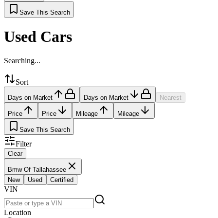
Save This Search
Used Cars
Searching...
Sort
Days on Market
Days on Market
Nearest
Price
Price
Mileage
Mileage
Save This Search
Filter
Clear
Bmw Of Tallahassee
New
Used
Certified
VIN
Location