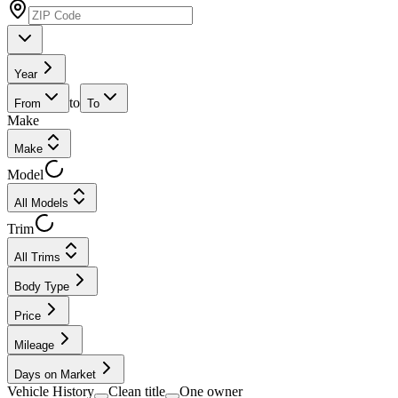
Year
to
From
To
Make
Make
Model
All Models
Trim
All Trims
Body Type
Price
Mileage
Days on Market
Vehicle History
Clean title
One owner