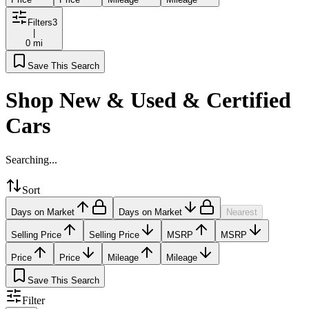
Filters
3
|
0 mi
Save This Search
Shop New & Used & Certified
Cars
Searching...
Sort
Days on Market
Days on Market
Nearest
Selling Price
Selling Price
MSRP
MSRP
Price
Price
Mileage
Mileage
Save This Search
Filter