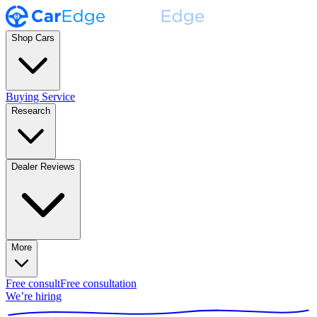
Shop Cars
Buying Service
Research
Dealer Reviews
More
Free consult
Free consultation
We’re hiring