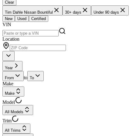
Clear
Tim Dahle Nissan Bountiful
30+ days
Under 90 days
New
Used
Certified
VIN
Location
Year
to
From
To
Make
Make
Model
All Models
Trim
All Trims