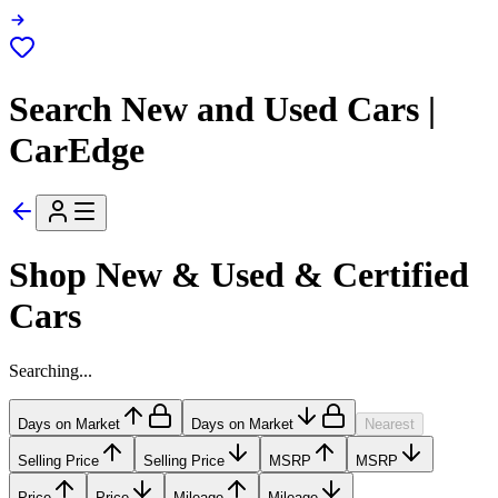
Search New and Used Cars |
CarEdge
Shop New & Used & Certified
Cars
Searching...
Days on Market
Days on Market
Nearest
Selling Price
Selling Price
MSRP
MSRP
Price
Price
Mileage
Mileage