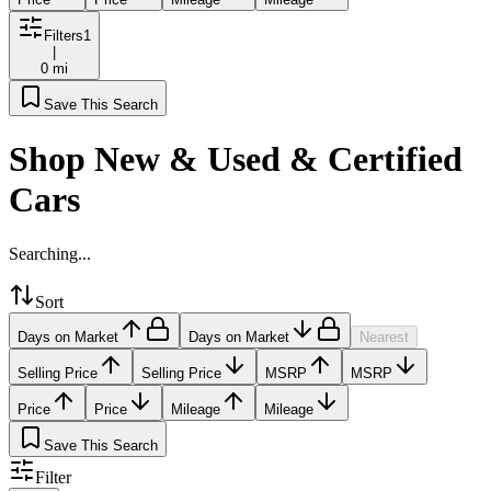
Filters
1
|
0 mi
Save This Search
Shop New & Used & Certified
Cars
Searching...
Sort
Days on Market
Days on Market
Nearest
Selling Price
Selling Price
MSRP
MSRP
Price
Price
Mileage
Mileage
Save This Search
Filter