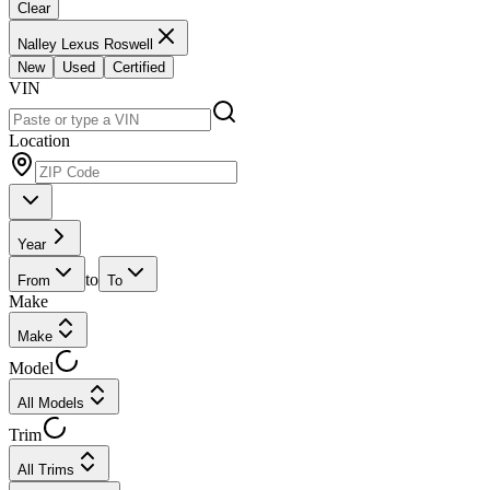
Clear
Nalley Lexus Roswell
New
Used
Certified
VIN
Location
Year
to
From
To
Make
Make
Model
All Models
Trim
All Trims