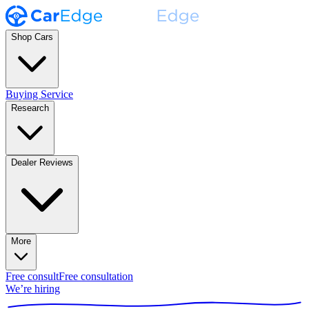
Shop Cars
Buying Service
Research
Dealer Reviews
More
Free consult
Free consultation
We’re hiring