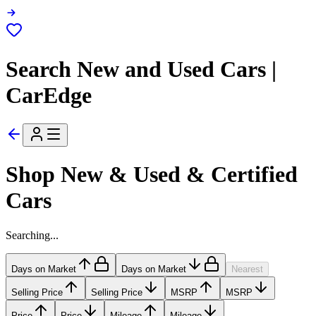
Search New and Used Cars |
CarEdge
Shop New & Used & Certified
Cars
Searching...
Days on Market
Days on Market
Nearest
Selling Price
Selling Price
MSRP
MSRP
Price
Price
Mileage
Mileage