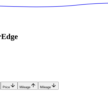
rEdge
Price
Mileage
Mileage