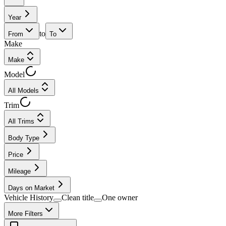
Year
to
From
To
Make
Make
Model
All Models
Trim
All Trims
Body Type
Price
Mileage
Days on Market
Vehicle History
Clean title
One owner
More Filters