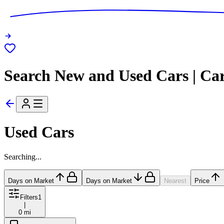
Search New and Used Cars | Ca
Used Cars
Searching...
Days on Market
Days on Market
Nearest
Price
Filters
1
|
0 mi