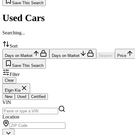
Save This Search
Used Cars
Searching...
Sort
Days on Market
Days on Market
Nearest
Price
Save This Search
Filter
Clear
Elgin Kia
New
Used
Certified
VIN
Location