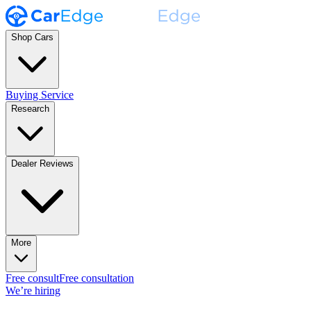
Shop Cars
Buying Service
Research
Dealer Reviews
More
Free consult
Free consultation
We’re hiring