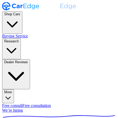
Shop Cars
Buying Service
Research
Dealer Reviews
More
Free consult
Free consultation
We’re hiring