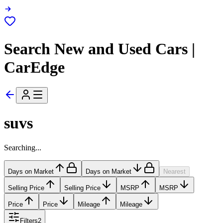
Search New and Used Cars |
CarEdge
suvs
Searching...
Days on Market
Days on Market
Nearest
Selling Price
Selling Price
MSRP
MSRP
Price
Price
Mileage
Mileage
Filters
2