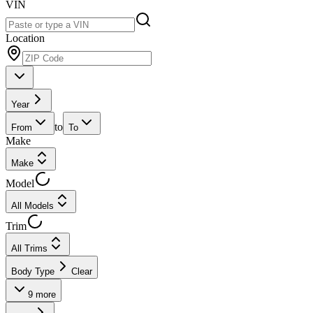
VIN
Location
Year
to
From
To
Make
Make
Model
All Models
Trim
All Trims
Body Type
Clear
9
more