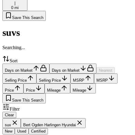
|
0 mi
Save This Search
suvs
Searching...
Sort
Days on Market
Days on Market
Nearest
Selling Price
Selling Price
MSRP
MSRP
Price
Price
Mileage
Mileage
Save This Search
Filter
Clear
suv
Bert Ogden Harlingen Hyundai
New
Used
Certified