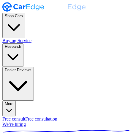
Shop Cars
Buying Service
Research
Dealer Reviews
More
Free consult
Free consultation
We’re hiring