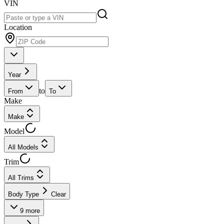
VIN
Location
Year
to
From
To
Make
Make
Model
All Models
Trim
All Trims
Body Type
Clear
9
more