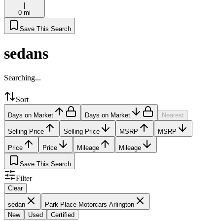
|
0 mi
Save This Search
sedans
Searching...
Sort
Days on Market
Days on Market
Nearest
Selling Price
Selling Price
MSRP
MSRP
Price
Price
Mileage
Mileage
Save This Search
Filter
Clear
sedan
Park Place Motorcars Arlington
New
Used
Certified