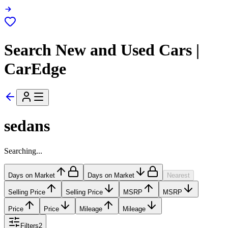
Search New and Used Cars |
CarEdge
sedans
Searching...
Days on Market
Days on Market
Nearest
Selling Price
Selling Price
MSRP
MSRP
Price
Price
Mileage
Mileage
Filters
2