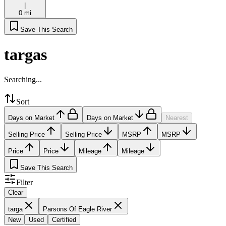
|
0 mi
Save This Search
targas
Searching...
Sort
Days on Market
Days on Market
Nearest
Selling Price
Selling Price
MSRP
MSRP
Price
Price
Mileage
Mileage
Save This Search
Filter
Clear
targa
Parsons Of Eagle River
New
Used
Certified