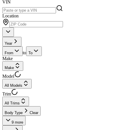
VIN
Location
Year
to
From
To
Make
Make
Model
All Models
Trim
All Trims
Body Type
Clear
9
more