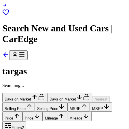
Search New and Used Cars |
CarEdge
targas
Searching...
Days on Market
Days on Market
Nearest
Selling Price
Selling Price
MSRP
MSRP
Price
Price
Mileage
Mileage
Filters
2