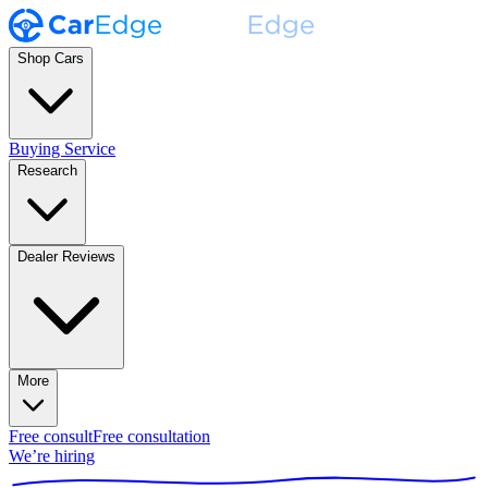
Shop Cars
Buying Service
Research
Dealer Reviews
More
Free consult
Free consultation
We’re hiring