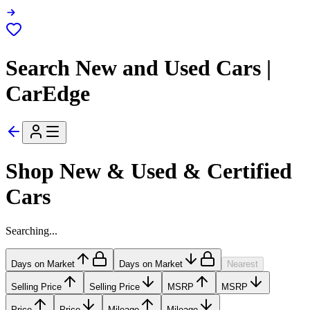
Search New and Used Cars |
CarEdge
Shop New & Used & Certified
Cars
Searching...
Days on Market
Days on Market
Nearest
Selling Price
Selling Price
MSRP
MSRP
Price
Price
Mileage
Mileage