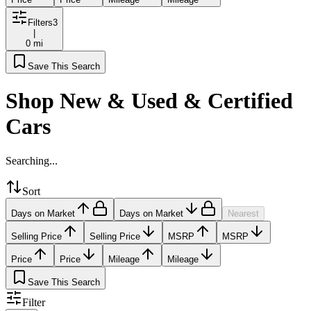
Filters
3
|
0 mi
Save This Search
Shop New & Used & Certified
Cars
Searching...
Sort
Days on Market
Days on Market
Nearest
Selling Price
Selling Price
MSRP
MSRP
Price
Price
Mileage
Mileage
Save This Search
Filter