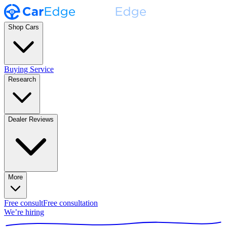
Shop Cars
Buying Service
Research
Dealer Reviews
More
Free consult
Free consultation
We’re hiring