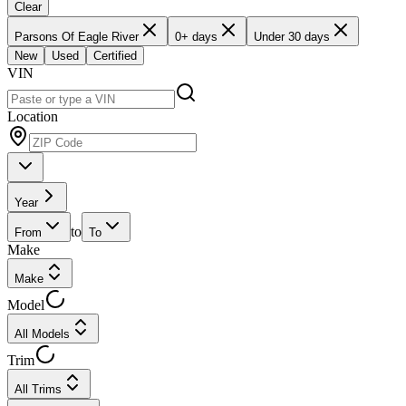
Clear
Parsons Of Eagle River
0+ days
Under 30 days
New
Used
Certified
VIN
Location
Year
to
From
To
Make
Make
Model
All Models
Trim
All Trims