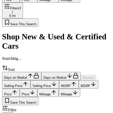
Filters
3
|
0 mi
Save This Search
Shop New & Used & Certified
Cars
Searching...
Sort
Days on Market
Days on Market
Nearest
Selling Price
Selling Price
MSRP
MSRP
Price
Price
Mileage
Mileage
Save This Search
Filter