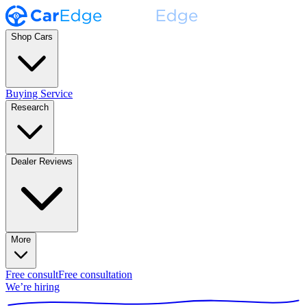
Shop Cars
Buying Service
Research
Dealer Reviews
More
Free consult
Free consultation
We’re hiring