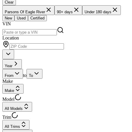
Clear
Parsons Of Eagle River
90+ days
Under 180 days
New
Used
Certified
VIN
Location
Year
to
From
To
Make
Make
Model
All Models
Trim
All Trims