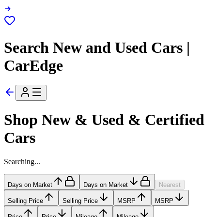
Search New and Used Cars |
CarEdge
Shop New & Used & Certified
Cars
Searching...
Days on Market
Days on Market
Nearest
Selling Price
Selling Price
MSRP
MSRP
Price
Price
Mileage
Mileage