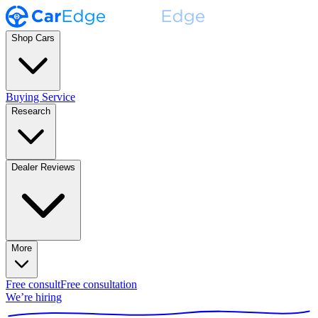
Shop Cars
Buying Service
Research
Dealer Reviews
More
Free consult
Free consultation
We’re hiring