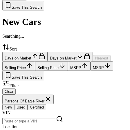
Save This Search
New Cars
Searching...
Sort
Days on Market
Days on Market
Nearest
Selling Price
Selling Price
MSRP
MSRP
Save This Search
Filter
Clear
Parsons Of Eagle River
New
Used
Certified
VIN
Location