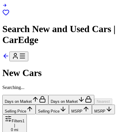
Search New and Used Cars |
CarEdge
New Cars
Searching...
Days on Market
Days on Market
Nearest
Selling Price
Selling Price
MSRP
MSRP
Filters
1
|
0 mi