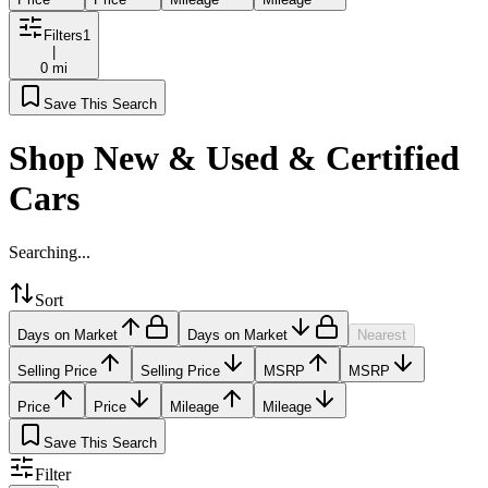
Filters
1
|
0 mi
Save This Search
Shop New & Used & Certified
Cars
Searching...
Sort
Days on Market
Days on Market
Nearest
Selling Price
Selling Price
MSRP
MSRP
Price
Price
Mileage
Mileage
Save This Search
Filter