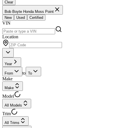
Clear
Bob Boyte Honda Moss Point
New
Used
Certified
VIN
Location
Year
to
From
To
Make
Make
Model
All Models
Trim
All Trims