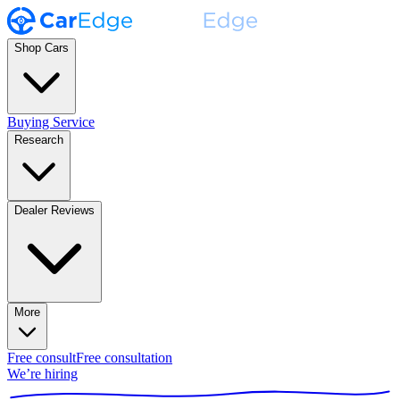
Shop Cars
Buying Service
Research
Dealer Reviews
More
Free consult
Free consultation
We’re hiring