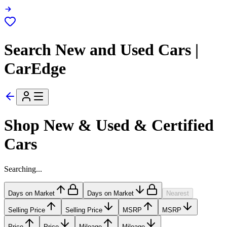
Search New and Used Cars |
CarEdge
Shop New & Used & Certified
Cars
Searching...
Days on Market
Days on Market
Nearest
Selling Price
Selling Price
MSRP
MSRP
Price
Price
Mileage
Mileage