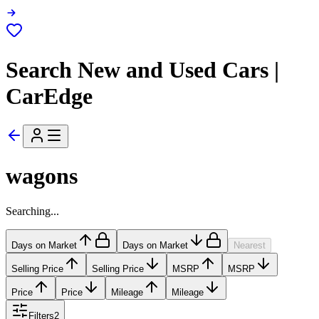
Search New and Used Cars |
CarEdge
wagons
Searching...
Days on Market
Days on Market
Nearest
Selling Price
Selling Price
MSRP
MSRP
Price
Price
Mileage
Mileage
Filters
2