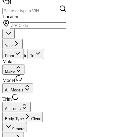
VIN
Location
Year
to
From
To
Make
Make
Model
All Models
Trim
All Trims
Body Type
Clear
9
more