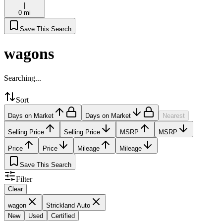
|
0 mi
Save This Search
wagons
Searching...
Sort
Days on Market
Days on Market
Nearest
Selling Price
Selling Price
MSRP
MSRP
Price
Price
Mileage
Mileage
Save This Search
Filter
Clear
wagon
Strickland Auto
New
Used
Certified