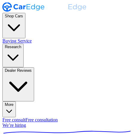
Shop Cars
Buying Service
Research
Dealer Reviews
More
Free consult
Free consultation
We’re hiring