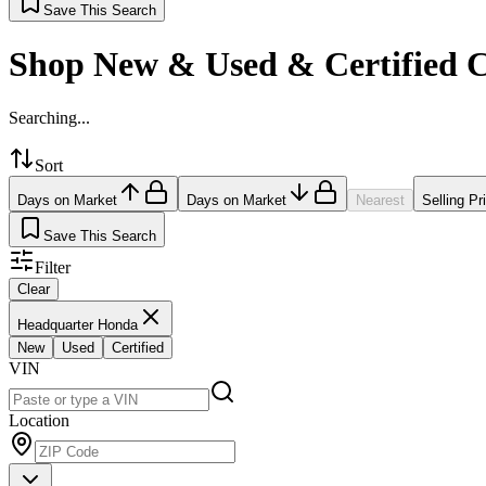
Save This Search
Shop New & Used & Certified 
Searching...
Sort
Days on Market
Days on Market
Nearest
Selling Pr
Save This Search
Filter
Clear
Headquarter Honda
New
Used
Certified
VIN
Location