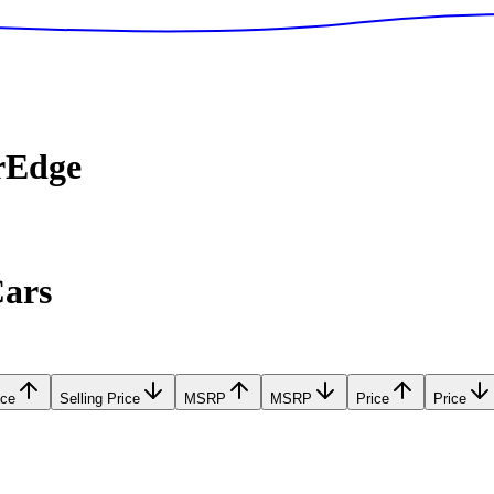
rEdge
Cars
ice
Selling Price
MSRP
MSRP
Price
Price