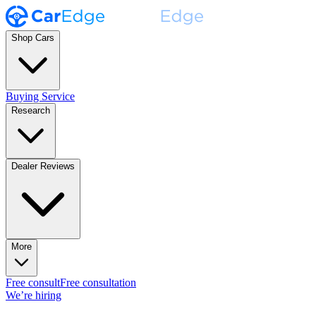
Shop Cars
Buying Service
Research
Dealer Reviews
More
Free consult
Free consultation
We’re hiring