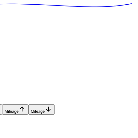
Mileage
Mileage