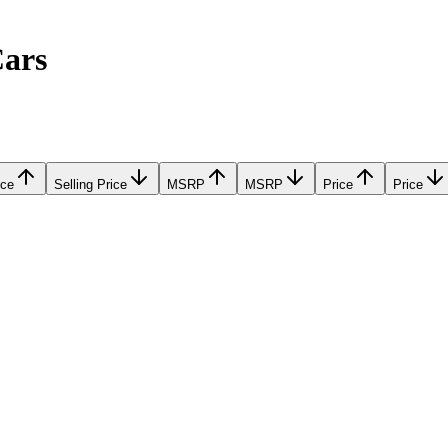
Cars
ice
Selling Price
MSRP
MSRP
Price
Price