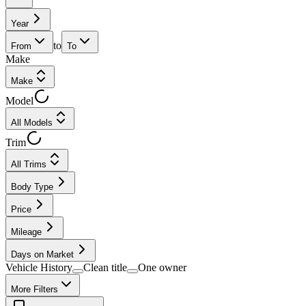
Year
to
From
To
Make
Make
Model
All Models
Trim
All Trims
Body Type
Price
Mileage
Days on Market
Vehicle History
Clean title
One owner
More Filters