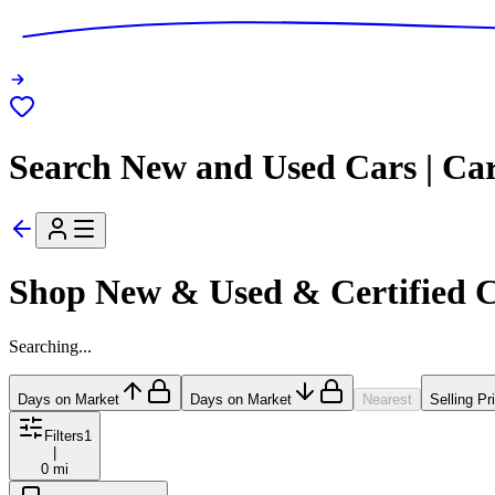
Search New and Used Cars | Ca
Shop New & Used & Certified 
Searching...
Days on Market
Days on Market
Nearest
Selling Pr
Filters
1
|
0 mi