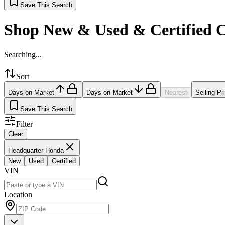
Save This Search
Shop New & Used & Certified 
Searching...
Sort
Days on Market
Days on Market
Nearest
Selling Pr
Save This Search
Filter
Clear
Headquarter Honda
New
Used
Certified
VIN
Location