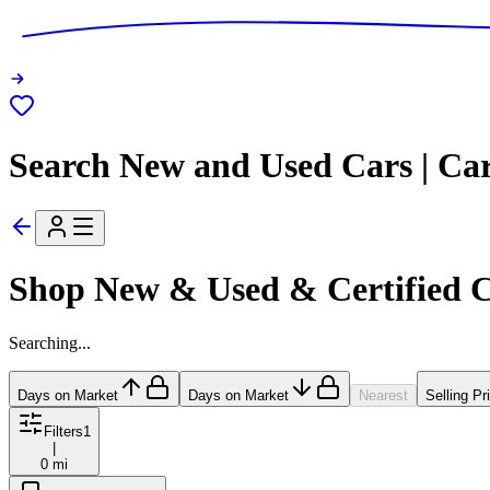
Search New and Used Cars | Ca
Shop New & Used & Certified 
Searching...
Days on Market
Days on Market
Nearest
Selling Pr
Filters
1
|
0 mi