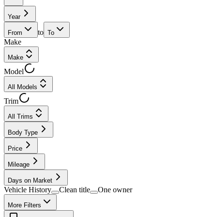
Year
to
From
To
Make
Make
Model
All Models
Trim
All Trims
Body Type
Price
Mileage
Days on Market
Vehicle History
Clean title
One owner
More Filters