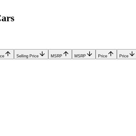
Cars
ice
Selling Price
MSRP
MSRP
Price
Price