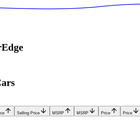
rEdge
Cars
ice
Selling Price
MSRP
MSRP
Price
Price