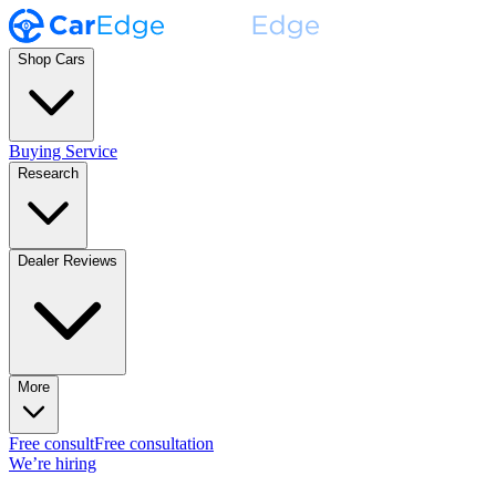
Shop Cars
Buying Service
Research
Dealer Reviews
More
Free consult
Free consultation
We’re hiring