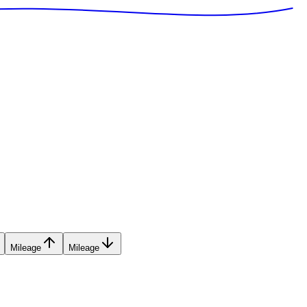
Mileage
Mileage