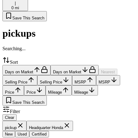
|
0 mi
Save This Search
pickups
Searching...
Sort
Days on Market
Days on Market
Nearest
Selling Price
Selling Price
MSRP
MSRP
Price
Price
Mileage
Mileage
Save This Search
Filter
Clear
pickup
Headquarter Honda
New
Used
Certified