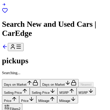
Search New and Used Cars |
CarEdge
pickups
Searching...
Days on Market
Days on Market
Nearest
Selling Price
Selling Price
MSRP
MSRP
Price
Price
Mileage
Mileage
Filters
2