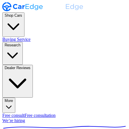
Shop Cars
Buying Service
Research
Dealer Reviews
More
Free consult
Free consultation
We’re hiring