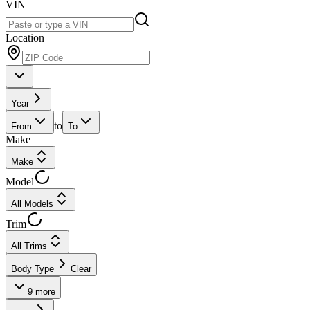
VIN
Location
Year
to
From
To
Make
Make
Model
All Models
Trim
All Trims
Body Type
Clear
9
more