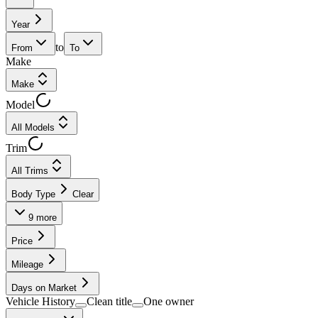
Year
to
From
To
Make
Make
Model
All Models
Trim
All Trims
Body Type
Clear
9
more
Price
Mileage
Days on Market
Vehicle History
Clean title
One owner