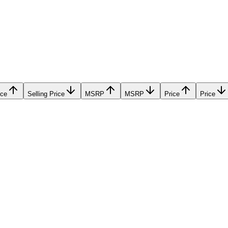
ice
Selling Price
MSRP
MSRP
Price
Price