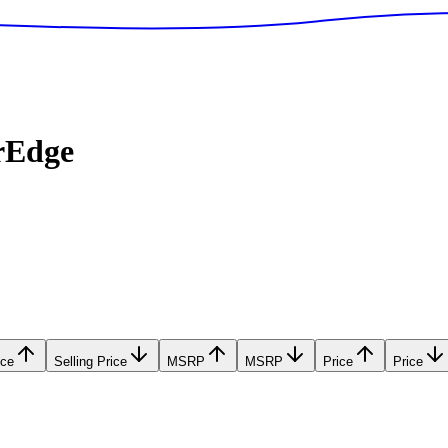
rEdge
ice
Selling Price
MSRP
MSRP
Price
Price