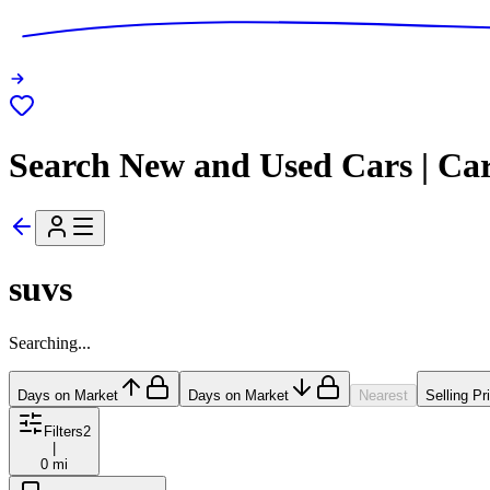
Search New and Used Cars | Ca
suvs
Searching...
Days on Market
Days on Market
Nearest
Selling Pr
Filters
2
|
0 mi