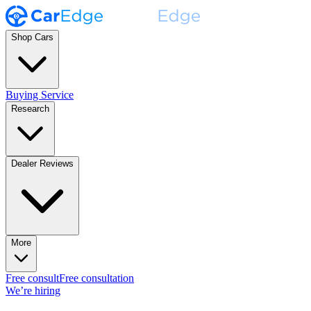
Shop Cars
Buying Service
Research
Dealer Reviews
More
Free consult
Free consultation
We’re hiring