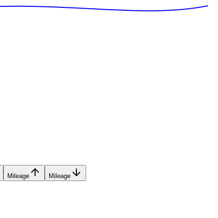
Mileage
Mileage