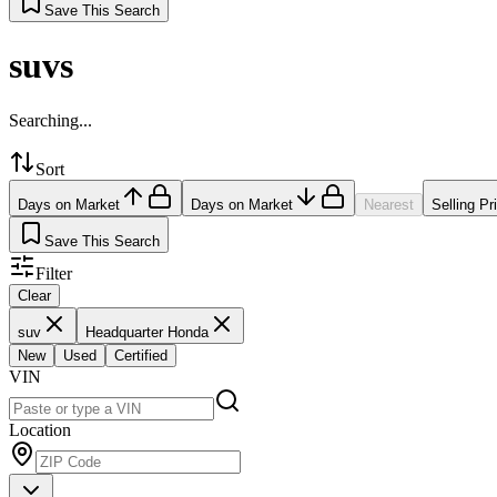
Save This Search
suvs
Searching...
Sort
Days on Market
Days on Market
Nearest
Selling Pr
Save This Search
Filter
Clear
suv
Headquarter Honda
New
Used
Certified
VIN
Location