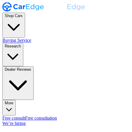
Shop Cars
Buying Service
Research
Dealer Reviews
More
Free consult
Free consultation
We’re hiring