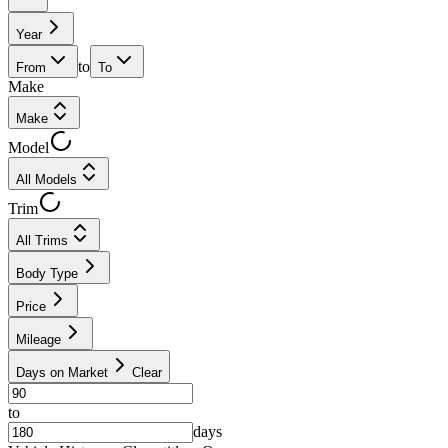
Year
to
From
To
Make
Make
Model
All Models
Trim
All Trims
Body Type
Price
Mileage
Days on Market
Clear
to
days