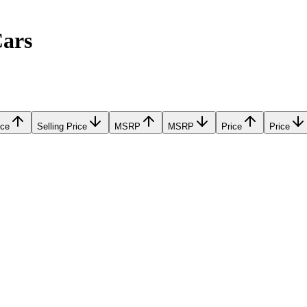
Cars
ice
Selling Price
MSRP
MSRP
Price
Price