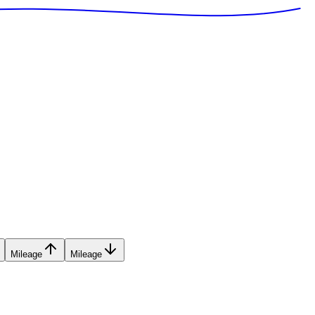
Mileage
Mileage