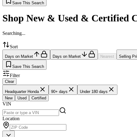
Save This Search
Shop New & Used & Certified 
Searching...
Sort
Days on Market
Days on Market
Nearest
Selling Pr
Save This Search
Filter
Clear
Headquarter Honda
90+ days
Under 180 days
New
Used
Certified
VIN
Location