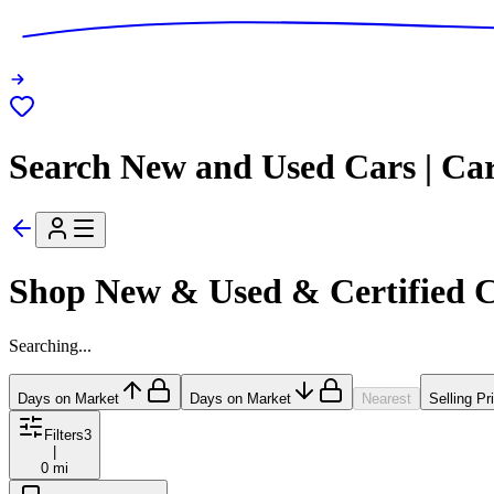
Search New and Used Cars | Ca
Shop New & Used & Certified 
Searching...
Days on Market
Days on Market
Nearest
Selling Pr
Filters
3
|
0 mi