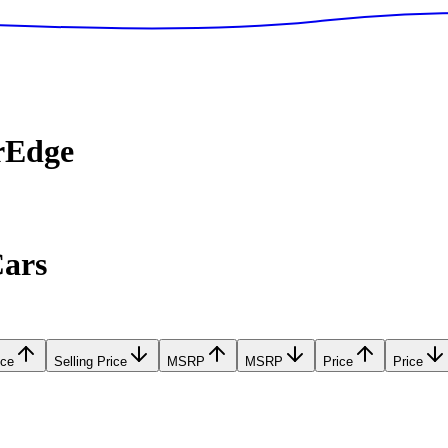
rEdge
Cars
ice
Selling Price
MSRP
MSRP
Price
Price