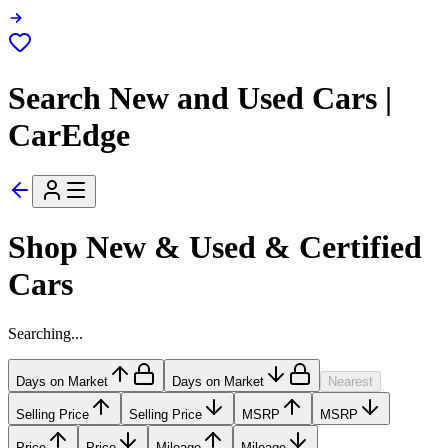
Search New and Used Cars |
CarEdge
Shop New & Used & Certified
Cars
Searching...
Days on Market
Days on Market
Nearest
Selling Price
Selling Price
MSRP
MSRP
Price
Price
Mileage
Mileage