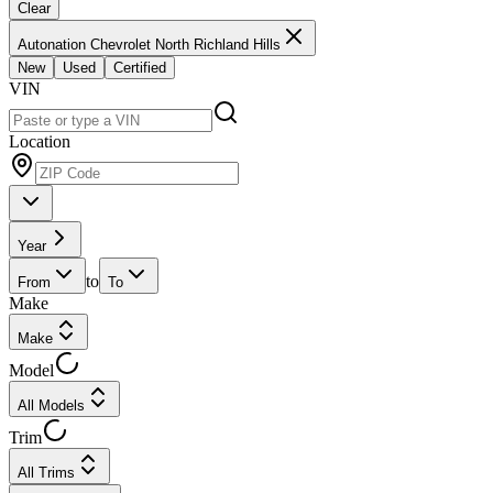
Clear
Autonation Chevrolet North Richland Hills
New
Used
Certified
VIN
Location
Year
to
From
To
Make
Make
Model
All Models
Trim
All Trims