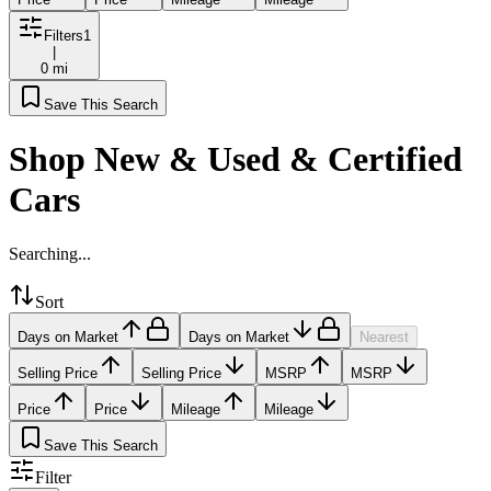
Filters
1
|
0 mi
Save This Search
Shop New & Used & Certified
Cars
Searching...
Sort
Days on Market
Days on Market
Nearest
Selling Price
Selling Price
MSRP
MSRP
Price
Price
Mileage
Mileage
Save This Search
Filter