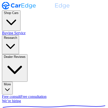
Shop Cars
Buying Service
Research
Dealer Reviews
More
Free consult
Free consultation
We’re hiring