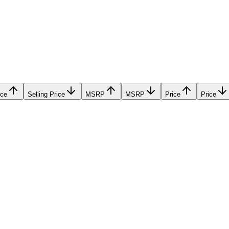
ice
Selling Price
MSRP
MSRP
Price
Price