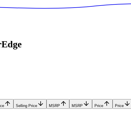
rEdge
ice
Selling Price
MSRP
MSRP
Price
Price