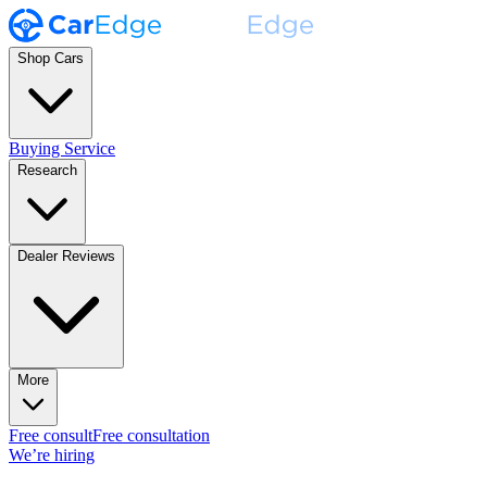
Shop Cars
Buying Service
Research
Dealer Reviews
More
Free consult
Free consultation
We’re hiring