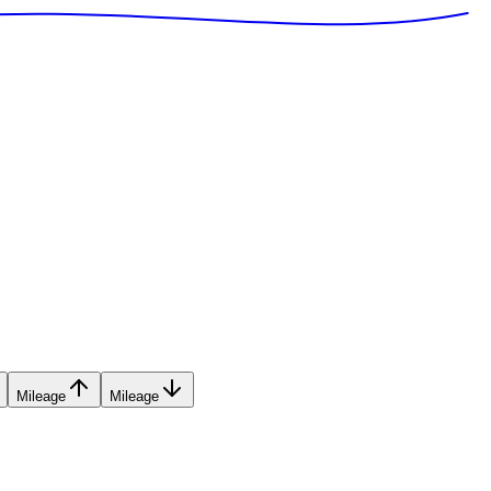
Mileage
Mileage