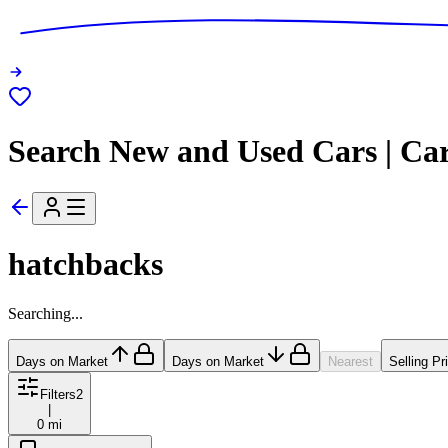
Search New and Used Cars | Ca
hatchbacks
Searching...
Days on Market
Days on Market
Nearest
Selling Pr
Filters
2
|
0 mi