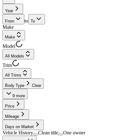
Year
to
From
To
Make
Make
Model
All Models
Trim
All Trims
Body Type
Clear
9
more
Price
Mileage
Days on Market
Vehicle History
Clean title
One owner