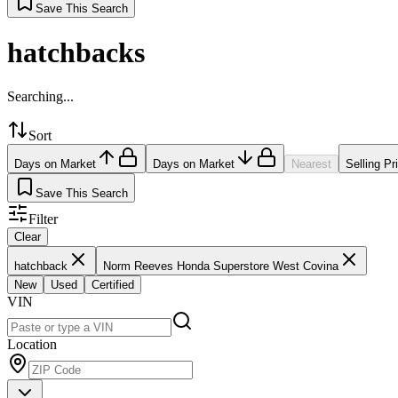
Save This Search
hatchbacks
Searching...
Sort
Days on Market
Days on Market
Nearest
Selling Pr
Save This Search
Filter
Clear
hatchback
Norm Reeves Honda Superstore West Covina
New
Used
Certified
VIN
Location