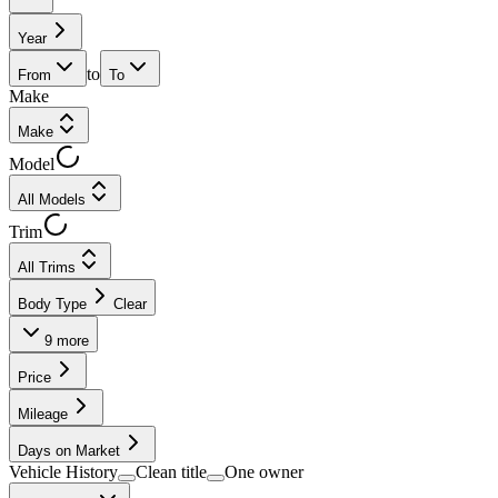
Year
to
From
To
Make
Make
Model
All Models
Trim
All Trims
Body Type
Clear
9
more
Price
Mileage
Days on Market
Vehicle History
Clean title
One owner