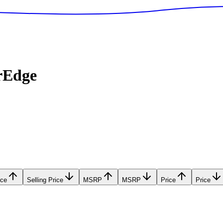
rEdge
ice
Selling Price
MSRP
MSRP
Price
Price