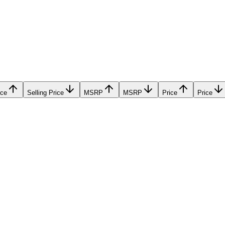
ice
Selling Price
MSRP
MSRP
Price
Price