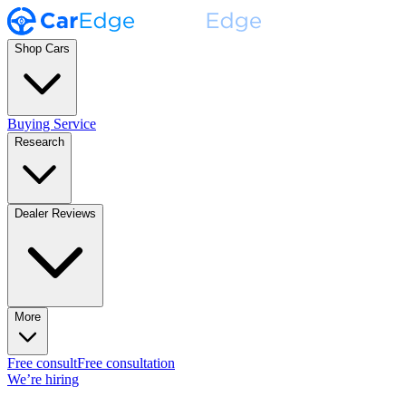
Shop Cars
Buying Service
Research
Dealer Reviews
More
Free consult
Free consultation
We’re hiring