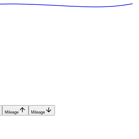
Mileage
Mileage