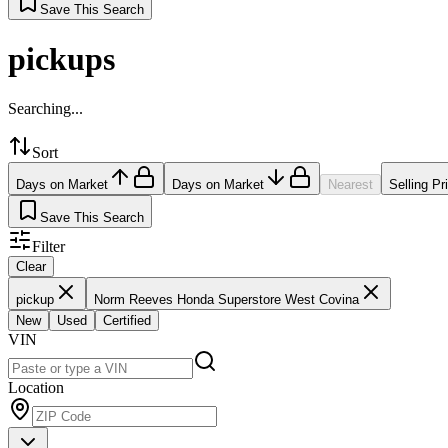
Save This Search
pickups
Searching...
Sort
Days on Market
Days on Market
Nearest
Selling Pr
Save This Search
Filter
Clear
pickup
Norm Reeves Honda Superstore West Covina
New
Used
Certified
VIN
Location