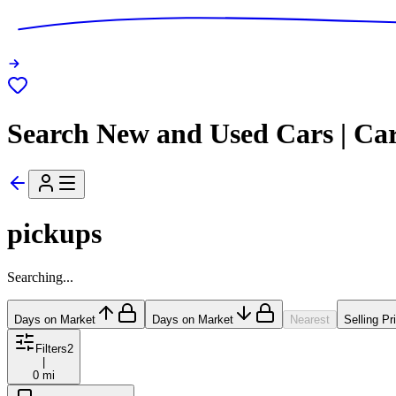
Search New and Used Cars | Ca
pickups
Searching...
Days on Market
Days on Market
Nearest
Selling Pr
Filters
2
|
0 mi