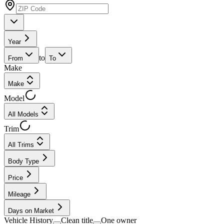
Year
to
From
To
Make
Make
Model
All Models
Trim
All Trims
Body Type
Price
Mileage
Days on Market
Vehicle History
Clean title
One owner