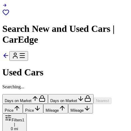
Search New and Used Cars |
CarEdge
Used Cars
Searching...
Days on Market
Days on Market
Nearest
Price
Price
Mileage
Mileage
Filters
1
|
0 mi