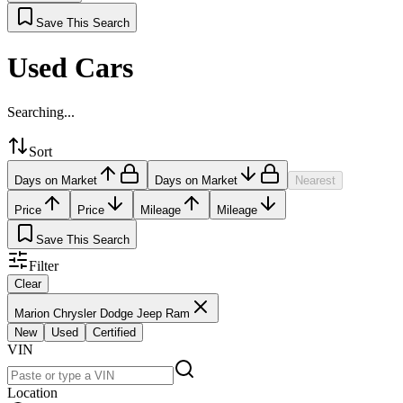
Save This Search
Used Cars
Searching...
Sort
Days on Market
Days on Market
Nearest
Price
Price
Mileage
Mileage
Save This Search
Filter
Clear
Marion Chrysler Dodge Jeep Ram
New
Used
Certified
VIN
Location