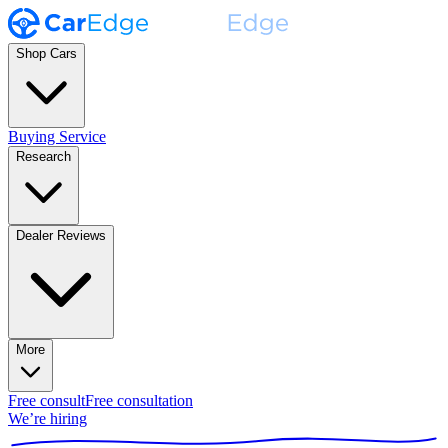
Shop Cars
Buying Service
Research
Dealer Reviews
More
Free consult
Free consultation
We’re hiring