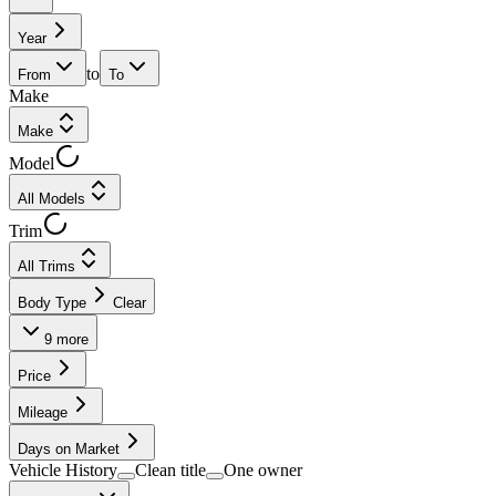
Year
to
From
To
Make
Make
Model
All Models
Trim
All Trims
Body Type
Clear
9
more
Price
Mileage
Days on Market
Vehicle History
Clean title
One owner