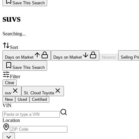
Save This Search
suvs
Searching...
Sort
Days on Market
Days on Market
Nearest
Selling Pr
Save This Search
Filter
Clear
suv
St. Cloud Toyota
New
Used
Certified
VIN
Location