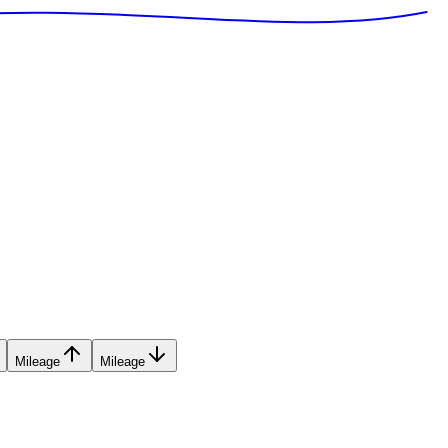
Mileage
Mileage