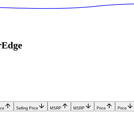
rEdge
ice
Selling Price
MSRP
MSRP
Price
Price