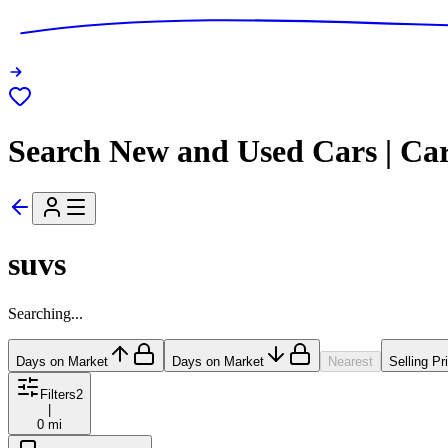
Search New and Used Cars | Ca
suvs
Searching...
Days on Market
Days on Market
Nearest
Selling Pr
Filters
2
|
0 mi