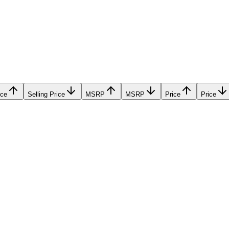
ice
Selling Price
MSRP
MSRP
Price
Price