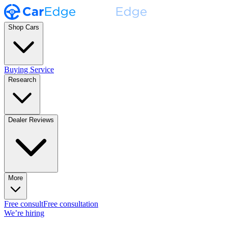
Shop Cars
Buying Service
Research
Dealer Reviews
More
Free consult
Free consultation
We’re hiring