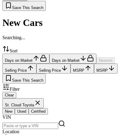
Save This Search
New Cars
Searching...
Sort
Days on Market
Days on Market
Nearest
Selling Price
Selling Price
MSRP
MSRP
Save This Search
Filter
Clear
St. Cloud Toyota
New
Used
Certified
VIN
Location