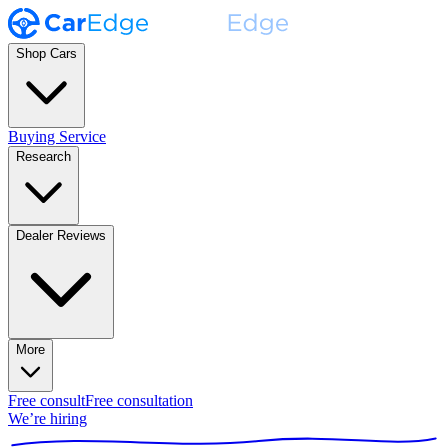
Shop Cars
Buying Service
Research
Dealer Reviews
More
Free consult
Free consultation
We’re hiring