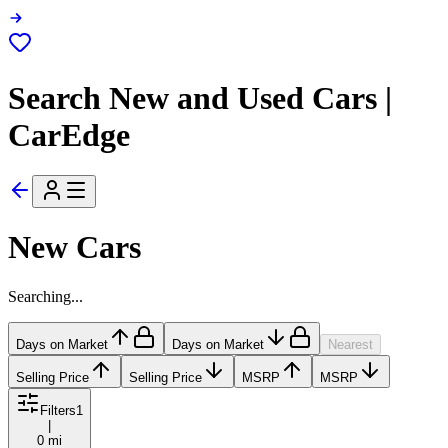
Search New and Used Cars |
CarEdge
New Cars
Searching...
Days on Market
Days on Market
Nearest
Selling Price
Selling Price
MSRP
MSRP
Filters
1
|
0 mi