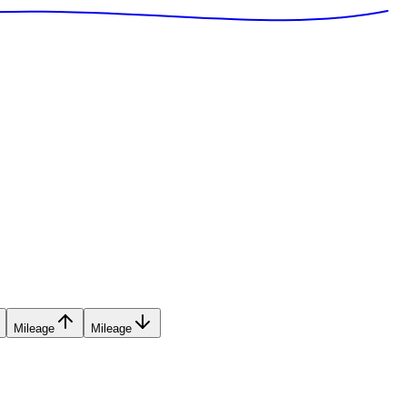
Mileage
Mileage