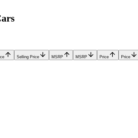
Cars
ice
Selling Price
MSRP
MSRP
Price
Price