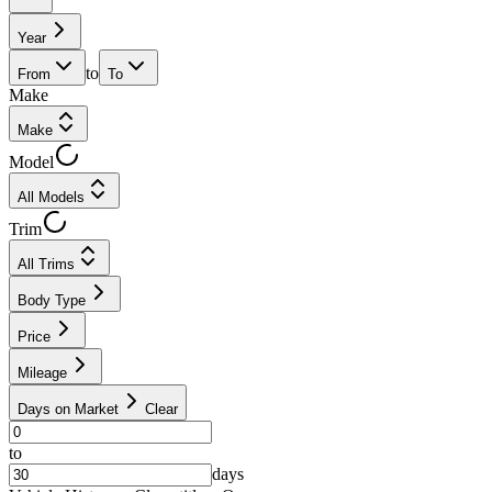
Year
to
From
To
Make
Make
Model
All Models
Trim
All Trims
Body Type
Price
Mileage
Days on Market
Clear
to
days