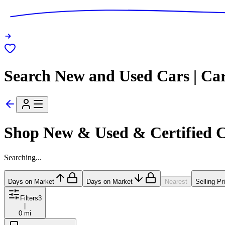
Search New and Used Cars | Ca
Shop New & Used & Certified 
Searching...
Days on Market
Days on Market
Nearest
Selling Pr
Filters
3
|
0 mi