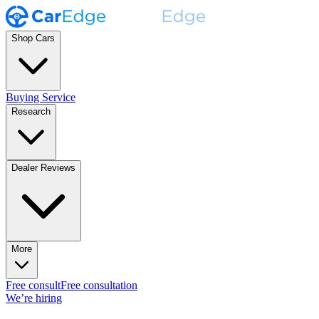
Shop Cars
Buying Service
Research
Dealer Reviews
More
Free consult
Free consultation
We’re hiring