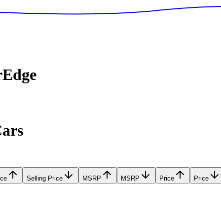
rEdge
Cars
ice
Selling Price
MSRP
MSRP
Price
Price