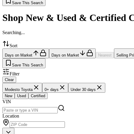
Save This Search
Shop New & Used & Certified 
Searching...
Sort
Days on Market
Days on Market
Nearest
Selling Pr
Save This Search
Filter
Clear
Modesto Toyota
0+ days
Under 30 days
New
Used
Certified
VIN
Location