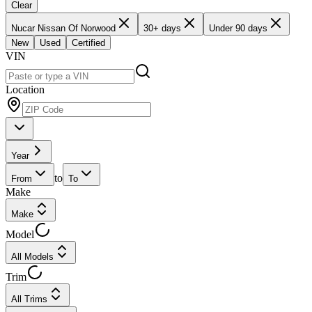
Clear
Nucar Nissan Of Norwood
30+ days
Under 90 days
New
Used
Certified
VIN
Location
Year
to
From
To
Make
Make
Model
All Models
Trim
All Trims