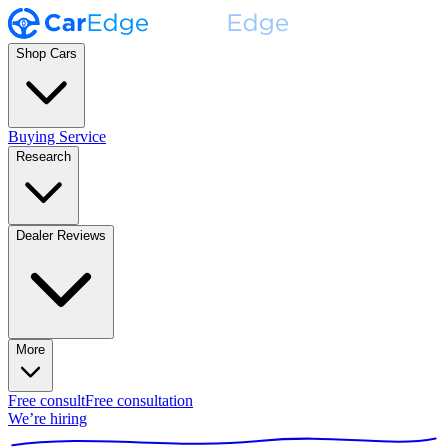
Shop Cars
Buying Service
Research
Dealer Reviews
More
Free consult
Free consultation
We’re hiring