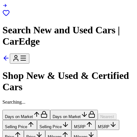
Search New and Used Cars |
CarEdge
Shop New & Used & Certified
Cars
Searching...
Days on Market
Days on Market
Nearest
Selling Price
Selling Price
MSRP
MSRP
Price
Price
Mileage
Mileage