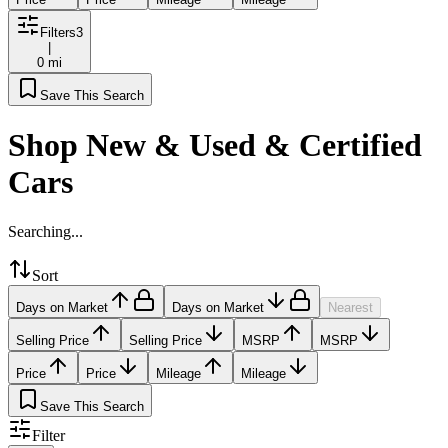
Filters
3
|
0 mi
Save This Search
Shop New & Used & Certified
Cars
Searching...
Sort
Days on Market
Days on Market
Nearest
Selling Price
Selling Price
MSRP
MSRP
Price
Price
Mileage
Mileage
Save This Search
Filter